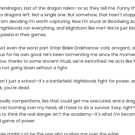
endragon, last of the dragon riders—or so they tell me. Funny thi
no dragons left. Not a single one. But somehow, that hasn't stop
rom deciding I'm worth capturing. Now I'm stuck at Bloodwing 
ighbloods run everything, and blightborn like me? We're just blo
, pawns in their games.
not even the worst part. Enter Blake Drakharrow: cold, arrogant,
us for his own good. He's been tormenting me since the mome
ow, thanks to some ancient ritual, we're betrothed. He acts like
m not going down without a fight.
sn't just a school—it's a battlefield. Highbloods fight for power, a
k, you're dead.
adly competitions, lies that could get me executed, and a dra
et looming over my head, all I have to do is survive. Easy, right
g to think the real danger isn't the academy—it's what I'm becom
ed game of power.
 He might just be the one who pushes me over the edge.