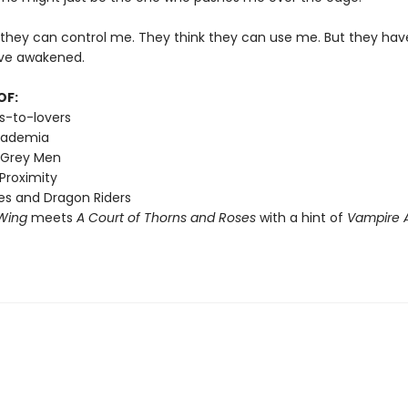
 they can control me. They think they can use me. But they hav
ve awakened.
OF:
s-to-lovers
cademia
 Grey Men
Proximity
s and Dragon Riders
Wing
meets
A Court of Thorns and Roses
with a hint of
Vampire