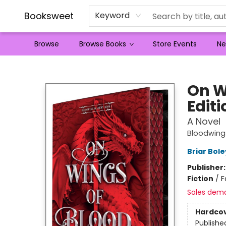
Booksweet
Keyword
Browse
Browse Books
Store Events
Ne
Booksweet
On W
Editi
A Novel
Bloodwin
Briar Bol
Publisher
Fiction
/
F
Sales dem
Hardco
Publishe