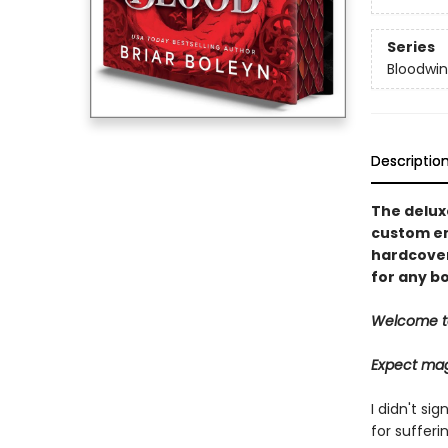
Series
Bloodwi
Descriptio
The deluxe
custom en
hardcover 
for any bo
Welcome t
Expect mag
I didn't si
for sufferin