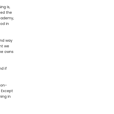
ng is,
ped the
Academy,
od in
 and way
nt we
 he owns
nd if
gon-
? Except
ing in