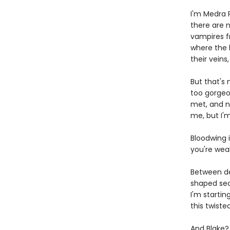
I'm Medra P
there are 
vampires f
where the h
their veins
But that's 
too gorgeo
met, and n
me, but I'
Bloodwing i
you're wea
Between de
shaped secr
I'm startin
this twist
And Blake?