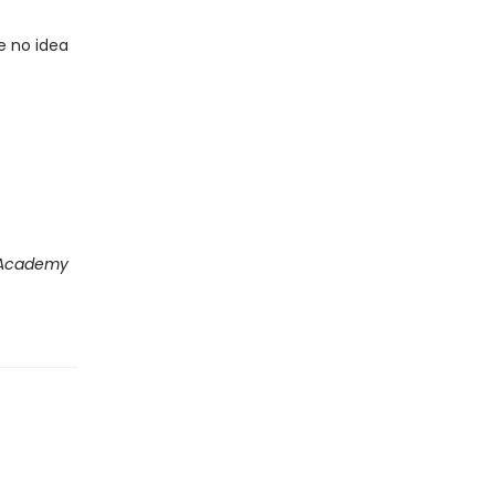
e no idea
 Academy