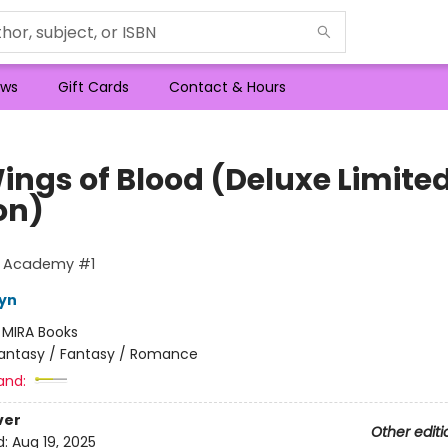
ws
Gift Cards
Contact & Hours
ings of Blood (Deluxe Limite
on)
g Academy #1
eyn
:
MIRA Books
antasy / Fantasy / Romance
and:
ver
Other editi
d:
Aug 19, 2025