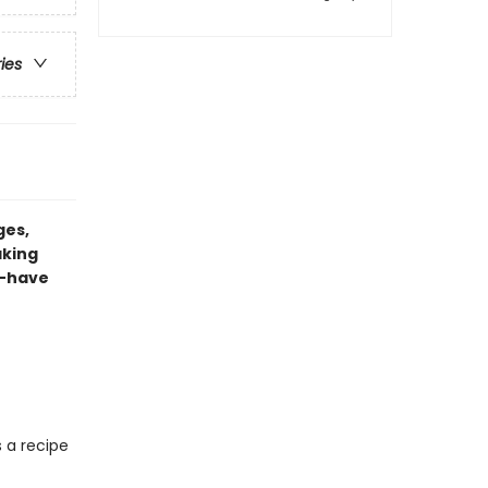
ries
ges,
aking
t-have
s a recipe