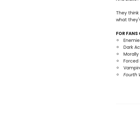
They think
what they'
FOR FANS 
Enemie
Dark A
Morally
Forced 
Vampire
Fourth 