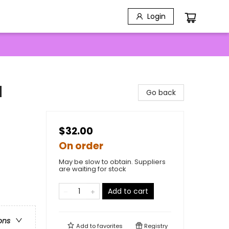
Login
d
Go back
$32.00
On order
May be slow to obtain. Suppliers
are waiting for stock
Add to cart
ons
Add to
favorites
Registry