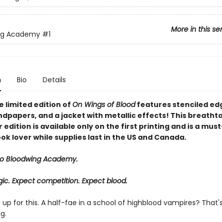
More in this se
ng Academy
#1
n
Bio
Details
 limited edition of
On Wings of Blood
features stenciled ed
dpapers, and a jacket with metallic effects! This breatht
edition is available only on the first printing and is a mus
ok lover while supplies last in the US and Canada.
o Bloodwing Academy.
ic. Expect competition. Expect blood.
gn up for this. A half-fae in a school of highblood vampires? That'
g.