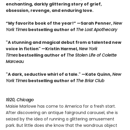
enchanting, darkly glittering story of grief,
obsession, revenge, and enduring love.
“My favorite book of the year!” —Sarah Penner,
New
York Times
bestselling author of
The Lost Apothecary
"A stunning and magical debut from a talented new
voice in fiction" —Kristin Harmel,
New York
Times
bestselling author of
The Stolen Life of Colette
Marceau
"A dark, seductive whirl of a tale." —Kate Quinn,
New
York Times
bestselling author of
The Briar Club
1920, Chicago
Maisie Marlowe has come to America for a fresh start.
After discovering an antique fairground carousel, she is
seized by the idea of running a glittering amusement
park. But little does she know that the wondrous object