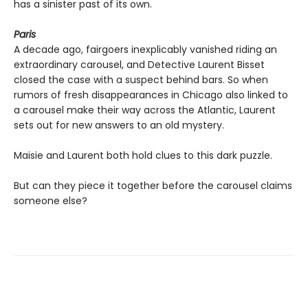
has a sinister past of its own.
Paris
A decade ago, fairgoers inexplicably vanished riding an
extraordinary carousel, and Detective Laurent Bisset
closed the case with a suspect behind bars. So when
rumors of fresh disappearances in Chicago also linked to
a carousel make their way across the Atlantic, Laurent
sets out for new answers to an old mystery.
Maisie and Laurent both hold clues to this dark puzzle.
But can they piece it together before the carousel claims
someone else?