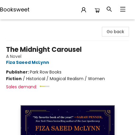
Booksweet
Booksweet
Go back
The Midnight Carousel
A Novel
Fiza Saeed McLynn
Publisher:
Park Row Books
Fiction
/
Historical / Magical Realism / Women
Sales demand: