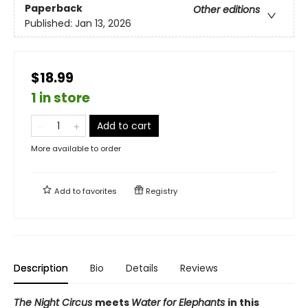
Paperback
Other editions
Published:
Jan 13, 2026
$18.99
1 in store
Add to cart
More available to order
Add to
favorites
Registry
Description
Bio
Details
Reviews
The Night Circus
meets
Water for Elephants
in this