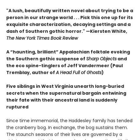
"A lush, beautifully written novel about trying to be a
person in our strange world . . . Pick this one up for its
exquisite characterization, decaying settings and a
dash of Southern gothic horror." —Kiersten White,
The New York Times Book Review
A “haunting, brilliant” Appalachian folktale evoking
the Southern gothic suspense of
Sharp Objects
and
the eco spine-tinglers of Jeff Vandermeer (Paul
Tremblay, author of
A Head Full of Ghosts
)
Five siblings in West Virginia unearth long-buried
secrets when the supernatural bargain entwining
their fate with their ancestral land is suddenly
ruptured
Since time immemorial, the Haddesley family has tended
the cranberry bog. In exchange, the bog sustains them.
The staunch seasons of their lives are governed by a