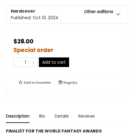
Hardcover
Other editions
Published:
Oct 01, 2024
$28.00
Special order
Add to cart
Add to
favorites
Registry
Description
Bio
Details
Reviews
FINALIST FOR THE WORLD FANTASY AWARDS