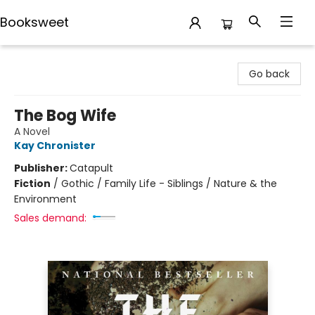
Booksweet
Booksweet
Go back
The Bog Wife
A Novel
Kay Chronister
Publisher:
Catapult
Fiction
/
Gothic / Family Life - Siblings / Nature & the
Environment
Sales demand: