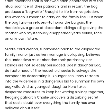
strict covenant that is renewed each generation with the
ritual sacrifice of their patriarch, and in return, the bog
produces a “bog-wife.” Brought to life from vegetation,
this woman is meant to carry on the family line. But when
the bog fails—or refuses—to honor the bargain, the
Haddesleys, a group of discordant siblings still grieving the
mother who mysteriously disappeared years earlier, face
an unknown future.
Middle child Wenna, summoned back to the dilapidated
family manor just as her marriage is collapsing, believes
the Haddesleys must abandon their patrimony. Her
siblings are not so easily persuaded. Eldest daughter Eda,
de facto head of the household, seeks to salvage the
compact by desecrating it. Younger son Percy retreats
into the wilderness in a dangerous bid to summon his own
bog-wife. And as youngest daughter Nora takes
desperate measures to keep her warring siblings together,
fledgling patriarch Charlie uncovers a disturbing secret
that casts doubt over everything the family has ever
believed about itself.