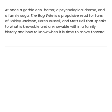
At once a gothic eco-horror, a psychological drama, and
a family saga,
The Bog Wife
is a propulsive read for fans
of Shirley Jackson, Karen Russell, and Matt Bell that speaks
to what is knowable and unknowable within a family
history and how to know when it is time to move forward.