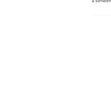
is sometim