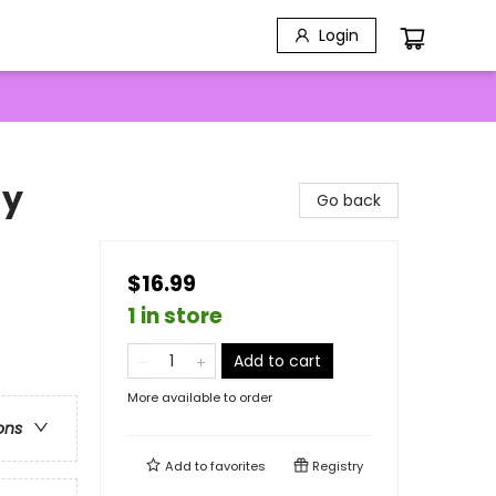
Login
ay
Go back
$16.99
1 in store
Add to cart
More available to order
ons
Add to
favorites
Registry