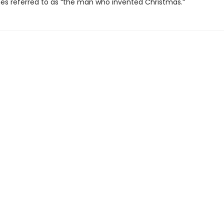
es referred to as “the man who invented Christmas.”