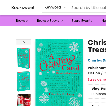
Booksweet
Keyword
Browse
Browse Books
Store Events
Ne
Booksweet
Chri
Trea
Charles D
Publisher
Fiction
/
C
Sales dem
Vinyl P
Publishe