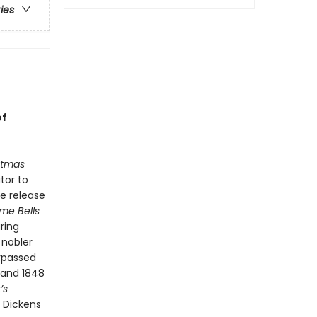
ries
of
stmas
tor to
he release
me Bells
ring
 nobler
urpassed
 and 1848
’s
t Dickens