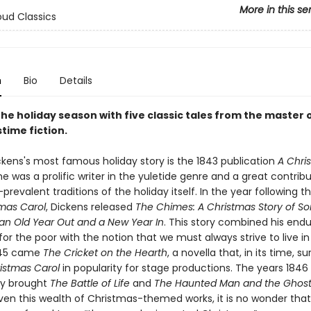
More in this se
ud Classics
n
Bio
Details
he holiday season with five classic tales from the master 
time fiction.
ckens's most famous holiday story is the 1843 publication
A Chri
he was a prolific writer in the yuletide genre and a great contribu
evalent traditions of the holiday itself. In the year following t
tmas Carol
, Dickens released
The Chimes: A Christmas Story of So
an Old Year Out and a New Year In
. This story combined his endu
r the poor with the notion that we must always strive to live in
845 came
The Cricket on the Hearth
, a novella that, in its time, s
istmas Carol
in popularity for stage productions. The years 1846
ly brought
The Battle of Life
and
The Haunted Man and the Ghost
iven this wealth of Christmas-themed works, it is no wonder tha