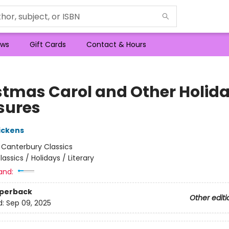
ws
Gift Cards
Contact & Hours
stmas Carol and Other Holid
sures
ickens
:
Canterbury Classics
lassics / Holidays / Literary
and:
aperback
Other editi
d:
Sep 09, 2025