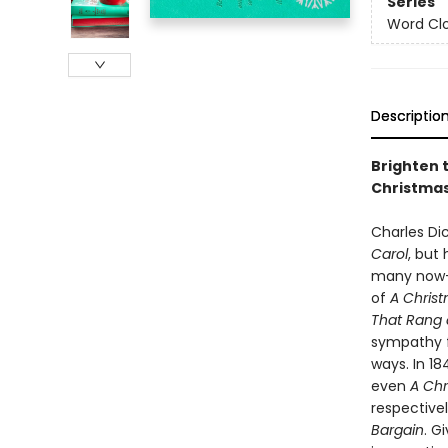
Series
Word Clo
Descriptio
Brighten t
Christmas
Charles Di
Carol
, but 
many now-pr
of
A Chris
That Rang 
sympathy fo
ways. In 1
even
A Chr
respective
Bargain
. G