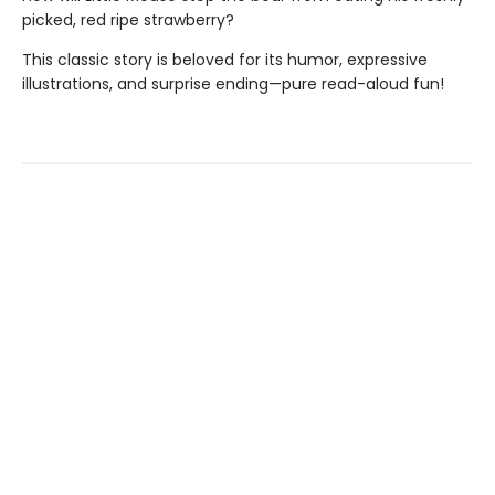
picked, red ripe strawberry?
This classic story is beloved for its humor, expressive
illustrations, and surprise ending—pure read-aloud fun!