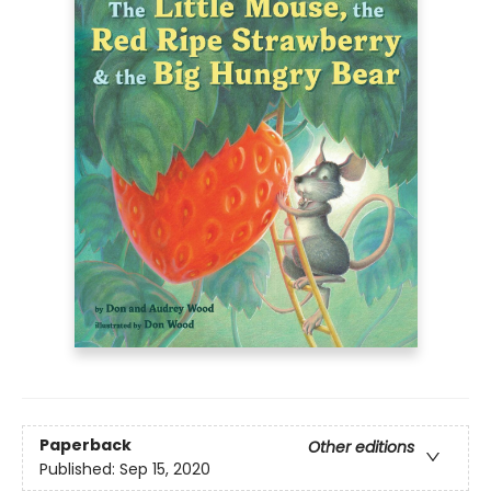
Paperback
Other editions
Published:
Sep 15, 2020