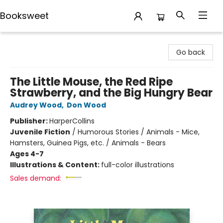
Booksweet
Booksweet
Go back
The Little Mouse, the Red Ripe
Strawberry, and the Big Hungry Bear
Audrey Wood
,
Don Wood
Publisher:
HarperCollins
Juvenile Fiction
/
Humorous Stories / Animals - Mice,
Hamsters, Guinea Pigs, etc. / Animals - Bears
Ages 4-7
Illustrations & Content:
full-color illustrations
Sales demand: