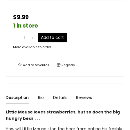
$9.99
1 in store
Add to cart
More available to order
Add to
favorites
Registry
Description
Bio
Details
Reviews
Little Mouse loves strawberries, but so does the big
hungry bear . . .
How will Little Mouse stop the bear from eating his freshly