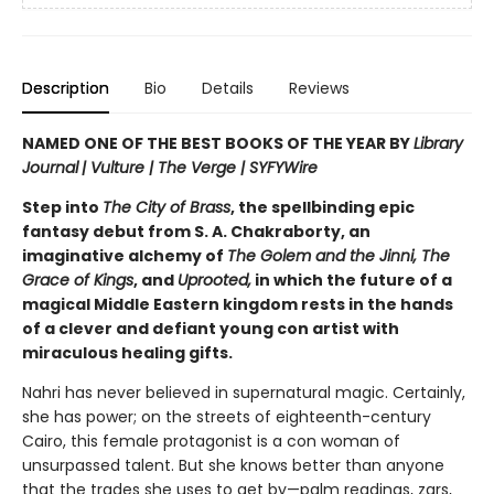
Description
Bio
Details
Reviews
NAMED ONE OF THE BEST BOOKS OF THE YEAR BY
Library
Journal
|
Vulture | The Verge | SYFYWire
Step into
The City of Brass
, the spellbinding epic
fantasy debut from S. A. Chakraborty, an
imaginative alchemy of
The Golem and the Jinni, The
Grace of Kings
, and
Uprooted,
in which the future of a
magical Middle Eastern kingdom rests in the hands
of a clever and defiant young con artist with
miraculous healing gifts.
Nahri has never believed in supernatural magic. Certainly,
she has power; on the streets of eighteenth-century
Cairo, this female protagonist is a con woman of
unsurpassed talent. But she knows better than anyone
that the trades she uses to get by—palm readings, zars,