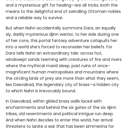
and a mysterious gift for healing—are all tricks, both the
means to the delightful end of swindling Ottoman nobles
and a reliable way to survive.
But when Nahri accidentally summons Dara, an equally
sly, darkly mysterious djinn warrior, to her side during one
of her cons, this portal fantasy adventure catapults her
into a world she’s forced to reconsider her beliefs. For
Dara tells Nahri an extraordinary tale: across hot,
windswept sands teeming with creatures of fire and rivers
where the mythical marid sleep, past ruins of once-
magnificent human metropolises and mountains where
the circling birds of prey are more than what they seem,
lies Daevabad, the legendary city of brass—a hidden city
to which Nahri is irrevocably bound.
In Daevabad, within gilded brass walls laced with
enchantments and behind the six gates of the six djinn
tribes, old resentments and political intrigue run deep.
And when Nahri decides to enter this world, her arrival
threatens to ignite a war that has been simmering for