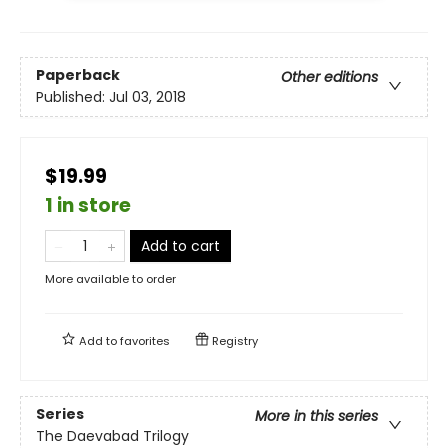
Paperback
Other editions
Published:
Jul 03, 2018
$19.99
1 in store
Add to cart
More available to order
Add to
favorites
Registry
Series
More in this series
The Daevabad Trilogy