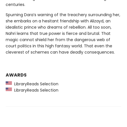
centuries.
Spurning Dara’s warning of the treachery surrounding her,
she embarks on a hesitant friendship with Alizayd, an
idealistic prince who dreams of rebellion. All too soon,
Nahri learns that true power is fierce and brutal. That
magic cannot shield her from the dangerous web of
court politics in this high fantasy world. That even the
cleverest of schemes can have deadly consequences.
AWARDS
LibraryReads Selection
LibraryReads Selection