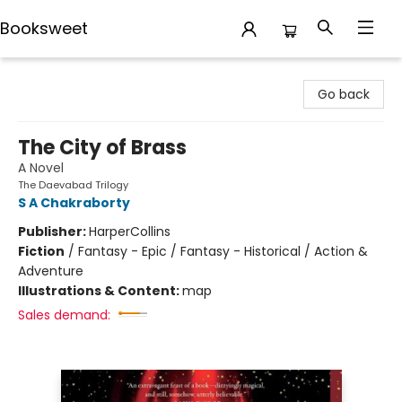
Booksweet
Booksweet
Go back
The City of Brass
A Novel
The Daevabad Trilogy
S A Chakraborty
Publisher:
HarperCollins
Fiction
/
Fantasy - Epic / Fantasy - Historical / Action &
Adventure
Illustrations & Content:
map
Sales demand: