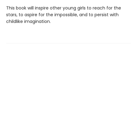
This book will inspire other young girls to reach for the
stars, to aspire for the impossible, and to persist with
childlike imagination.