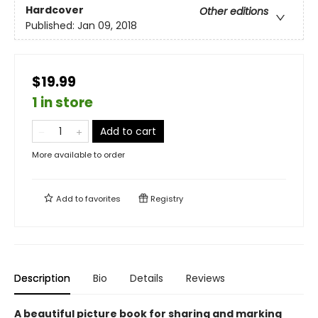
Hardcover
Other editions
Published:
Jan 09, 2018
$19.99
1 in store
Add to cart
More available to order
Add to
favorites
Registry
Description
Bio
Details
Reviews
A beautiful picture book for sharing and marking