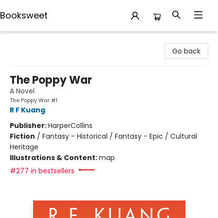
Booksweet
Booksweet
Go back
The Poppy War
A Novel
The Poppy War #1
R F Kuang
Publisher:
HarperCollins
Fiction
/
Fantasy - Historical / Fantasy - Epic / Cultural
Heritage
Illustrations & Content:
map
#277 in bestsellers