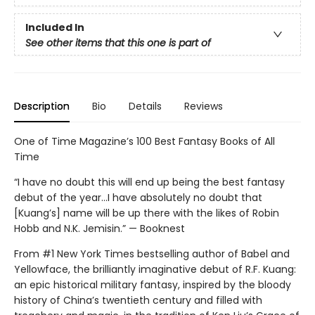
Included In
See other items that this one is part of
Description
Bio
Details
Reviews
One of Time Magazine’s 100 Best Fantasy Books of All
Time
“I have no doubt this will end up being the best fantasy
debut of the year...I have absolutely no doubt that
[Kuang’s] name will be up there with the likes of Robin
Hobb and N.K. Jemisin.” — Booknest
From #1 New York Times bestselling author of Babel and
Yellowface, the brilliantly imaginative debut of R.F. Kuang:
an epic historical military fantasy, inspired by the bloody
history of China’s twentieth century and filled with