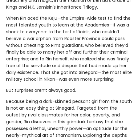
treachery and magic, in the tradition of Ken Liu’s Grace of
Kings and N.K. Jemisin’s Inheritance Trilogy.
When Rin aced the Keju—the Empire-wide test to find the
most talented youth to learn at the Academies—it was a
shock to everyone: to the test officials, who couldn’t
believe a war orphan from Rooster Province could pass
without cheating; to Rin’s guardians, who believed they’d
finally be able to marry her off and further their criminal
enterprise; and to Rin herself, who realized she was finally
free of the servitude and despair that had made up her
daily existence. That she got into Sinegard—the most elite
military school in Nikan—was even more surprising.
But surprises aren’t always good.
Because being a dark-skinned peasant girl from the south
is not an easy thing at Sinegard. Targeted from the
outset by rival classmates for her color, poverty, and
gender, Rin discovers in this grimdark fantasy that she
possesses a lethal, unearthly power—an aptitude for the
nearly-mythical art of shamanism. Exploring the depths