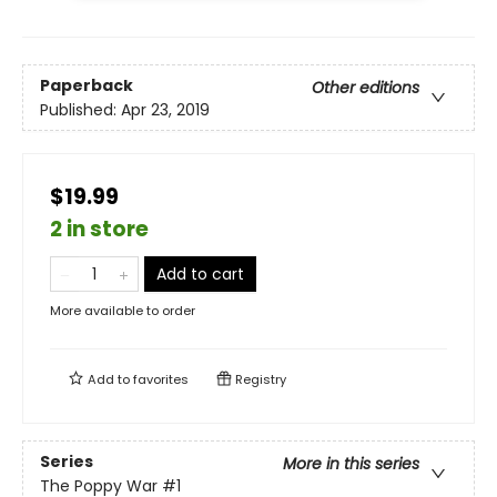
Paperback
Other editions
Published:
Apr 23, 2019
$19.99
2 in store
Add to cart
More available to order
Add to
favorites
Registry
Series
More in this series
The Poppy War
#1