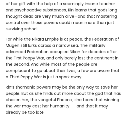
of her gift with the help of a seemingly insane teacher
and psychoactive substances, Rin learns that gods long
thought dead are very much alive—and that mastering
control over those powers could mean more than just
surviving school.
For while the Nikara Empire is at peace, the Federation of
Mugen still lurks across a narrow sea. The militarily
advanced Federation occupied Nikan for decades after
the First Poppy War, and only barely lost the continent in
the Second. And while most of the people are
complacent to go about their lives, a few are aware that
a Third Poppy War is just a spark away . . .
Rin’s shamanic powers may be the only way to save her
people. But as she finds out more about the god that has
chosen her, the vengeful Phoenix, she fears that winning
the war may cost her humanity . . . and that it may
already be too late.