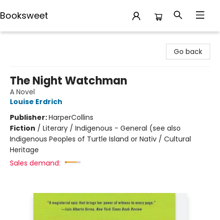
Booksweet
Booksweet
Go back
The Night Watchman
A Novel
Louise Erdrich
Publisher:
HarperCollins
Fiction
/
Literary / Indigenous - General (see also
Indigenous Peoples of Turtle Island or Nativ / Cultural
Heritage
Sales demand: