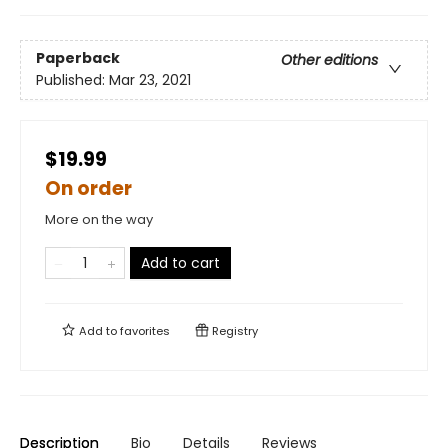
Paperback
Other editions
Published:
Mar 23, 2021
$19.99
On order
More on the way
Add to cart
Add to
favorites
Registry
Description
Bio
Details
Reviews