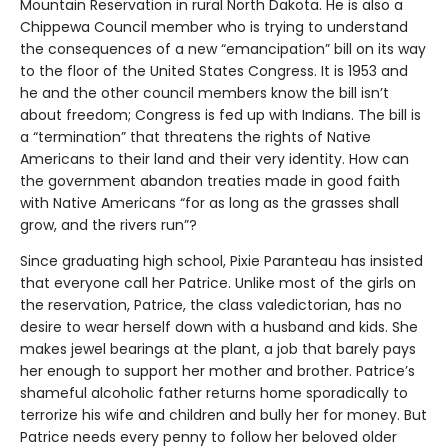
Mountain Reservation in rural North Dakota. He is also a
Chippewa Council member who is trying to understand
the consequences of a new “emancipation” bill on its way
to the floor of the United States Congress. It is 1953 and
he and the other council members know the bill isn’t
about freedom; Congress is fed up with Indians. The bill is
a “termination” that threatens the rights of Native
Americans to their land and their very identity. How can
the government abandon treaties made in good faith
with Native Americans “for as long as the grasses shall
grow, and the rivers run”?
Since graduating high school, Pixie Paranteau has insisted
that everyone call her Patrice. Unlike most of the girls on
the reservation, Patrice, the class valedictorian, has no
desire to wear herself down with a husband and kids. She
makes jewel bearings at the plant, a job that barely pays
her enough to support her mother and brother. Patrice’s
shameful alcoholic father returns home sporadically to
terrorize his wife and children and bully her for money. But
Patrice needs every penny to follow her beloved older