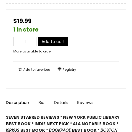
$19.99
1 in store
Add to cart
More available to order
Add to
favorites
Registry
Description
Bio
Details
Reviews
SEVEN STARRED REVIEWS * NEW YORK PUBLIC LIBRARY
BEST BOOK * INDIE NEXT PICK * ALA NOTABLE BOOK *
KIRKUS
BEST BOOK *
BOOKPAGE
BEST BOOK *
BOSTON