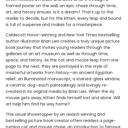
framed poster on the wall, an epic chase through time,
art, and history ensues. Is it a dream? That’s up to the
reader to decide, but for the kitten, every leap and bound
is full of suspense and makes for a masterpiece.
Caldecott Honor–winning and
New York Times
bestselling
author-illustrator Brian Lies creates a truly unique picture
book journey that invites young readers through the
galleries of an art museum as well as through time,
space, and history. As the cat and mouse leap from one
page to the next, they are portrayed in the style of
masterful artworks from history—an ancient Egyptian
relief, an illuminated manuscript, a stained-glass window,
a ceramic dog—each painstakingly and lovingly re-
created in its original media by Brian Lies. When the sly
mouse gets away, Kitten finds himself lost and alone. Will
art help him find his way home?
This visual showstopper by an award-winning and
bestselling picture book creator offers readers a page-
turning cat and mouse chase, an introduction to famous