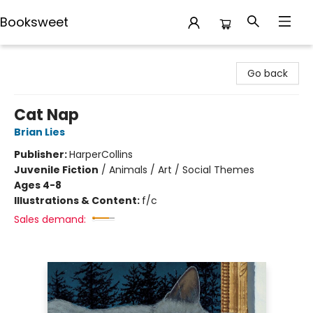
Booksweet
Booksweet
Go back
Cat Nap
Brian Lies
Publisher:
HarperCollins
Juvenile Fiction
/
Animals / Art / Social Themes
Ages 4-8
Illustrations & Content:
f/c
Sales demand: