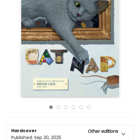
Hardcover
Other editions
Published:
Sep 30, 2025