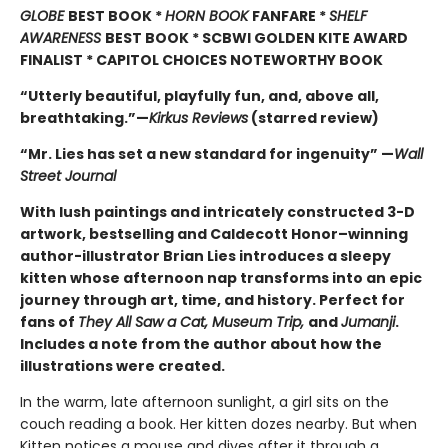
GLOBE
BEST BOOK *
HORN BOOK
FANFARE *
SHELF
AWARENESS
BEST BOOK * SCBWI GOLDEN KITE AWARD
FINALIST * CAPITOL CHOICES NOTEWORTHY BOOK
“Utterly beautiful, playfully fun, and, above all,
breathtaking.”—
Kirkus Reviews
(starred review)
“Mr. Lies has set a new standard for ingenuity” —
Wall
Street Journal
With lush paintings and intricately constructed 3-D
artwork, bestselling and Caldecott Honor–winning
author-illustrator Brian Lies introduces a sleepy
kitten whose afternoon nap transforms into an epic
journey through art, time, and history. Perfect for
fans of
They All Saw a Cat, Museum Trip,
and
Jumanji
.
Includes a note from the author about how the
illustrations were created.
In the warm, late afternoon sunlight, a girl sits on the
couch reading a book. Her kitten dozes nearby. But when
Kitten notices a mouse and dives after it through a