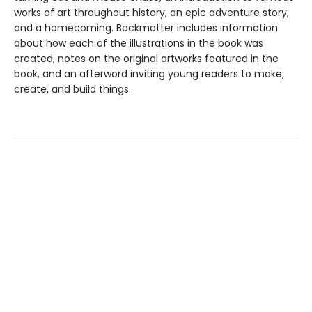
works of art throughout history, an epic adventure story,
and a homecoming. Backmatter includes information
about how each of the illustrations in the book was
created, notes on the original artworks featured in the
book, and an afterword inviting young readers to make,
create, and build things.