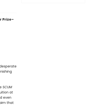
r Prize–
 desperate
nishing
he
SCUM
ition at
nd even
laim that