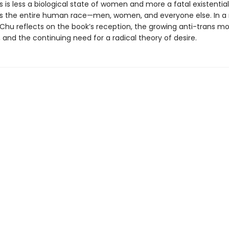
is less a biological state of women and more a fatal existential
cts the entire human race—men, women, and everyone else. In a
 Chu reflects on the book’s reception, the growing anti-trans 
 and the continuing need for a radical theory of desire.