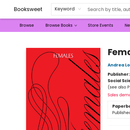
Booksweet
Keyword
Browse
Browse Books
Store Events
Ne
Booksweet
Fema
Andrea L
Publisher
Social Sc
(see also 
Sales dem
Paperb
Publishe