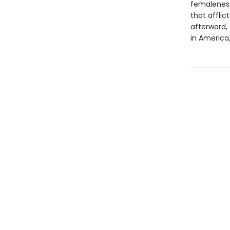
femaleness 
that affli
afterword,
in America,