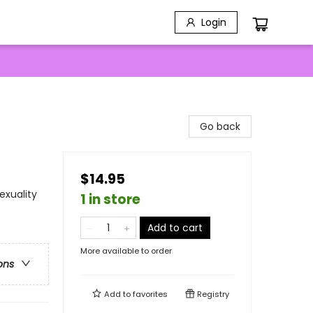
Login
Go back
$14.95
exuality
1 in store
Add to cart
More available to order
ons
Add to
favorites
Registry