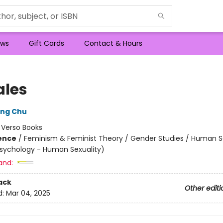
ws
Gift Cards
Contact & Hours
les
ong Chu
:
Verso Books
ience
/
Feminism & Feminist Theory / Gender Studies / Human S
Psychology - Human Sexuality)
and:
ack
Other editi
d:
Mar 04, 2025