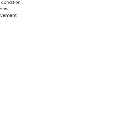
 condition
 new
movement