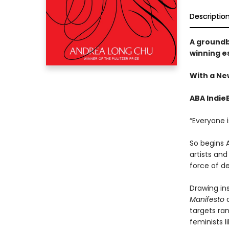
Descriptio
A groundb
winning es
​​With a N
ABA Indie
“Everyone i
So begins 
artists an
force of de
Drawing in
Manifesto
a
targets ra
feminists l