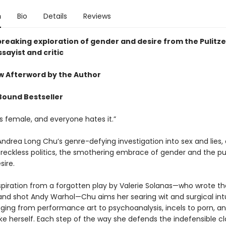
n
Bio
Details
Reviews
reaking exploration of gender and desire from the Pulitze
sayist and critic
ew Afterword by the Author
Bound Bestseller
s female, and everyone hates it.”
Andrea Long Chu’s genre-defying investigation into sex and lies,
d reckless politics, the smothering embrace of gender and the pu
sire.
spiration from a forgotten play by Valerie Solanas—who wrote t
nd shot Andy Warhol—Chu aims her searing wit and surgical intu
nging from performance art to psychoanalysis, incels to porn, a
ike herself. Each step of the way she defends the indefensible c