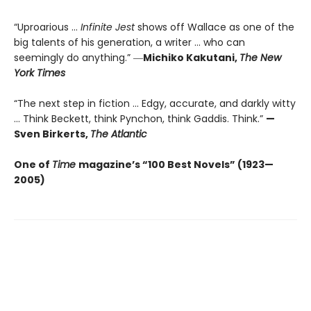
“Uproarious ...
Infinite Jest
shows off Wallace as one of the
big talents of his generation, a writer … who can
seemingly do anything.” ―
Michiko Kakutani,
The New
York Times
“The next step in fiction ... Edgy, accurate, and darkly witty
... Think Beckett, think Pynchon, think Gaddis. Think.”
—
Sven Birkerts,
The Atlantic
One of
Time
magazine’s “100 Best Novels” (1923—
2005)