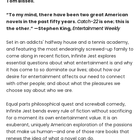
Tom Bissell.
“To my mind, there have been two great American
novels in the past fifty years.
Catch-22
is one; this is
the other.” —Stephen King,
Entertainment Weekly
Set in an addicts' halfway house and a tennis academy,
and featuring the most endearingly screwed-up family to
come along in recent fiction, Infinite Jest explores
essential questions about what entertainment is and why
it has come to so dominate our lives; about how our
desire for entertainment affects our need to connect
with other people; and about what the pleasures we
choose say about who we are.
Equal parts philosophical quest and screwball comedy,
Infinite Jest bends every rule of fiction without sacrificing
for a moment its own entertainment value. It is an
exuberant, uniquely American exploration of the passions
that make us human—and one of those rare books that
renews the idea of what a novel can do.