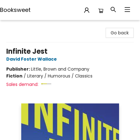
Booksweet
Booksweet
Go back
Infinite Jest
David Foster Wallace
Publisher:
Little, Brown and Company
Fiction
/
Literary / Humorous / Classics
Sales demand: