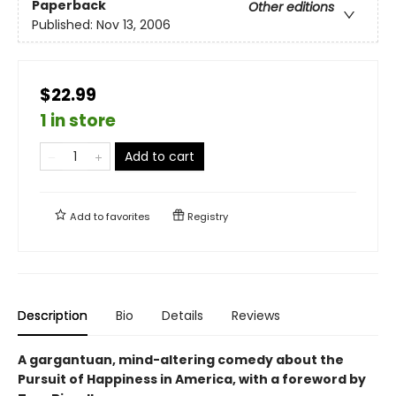
Paperback
Other editions
Published:
Nov 13, 2006
$22.99
1 in store
Add to cart
Add to
favorites
Registry
Description
Bio
Details
Reviews
A gargantuan, mind-altering comedy about the
Pursuit of Happiness in America, with a foreword by