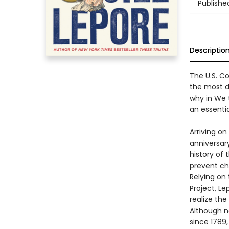
Publishe
Descriptio
The U.S. Co
the most di
why in We 
an essenti
Arriving o
anniversary
history of 
prevent ch
Relying on
Project, L
realize the
Although n
since 1789