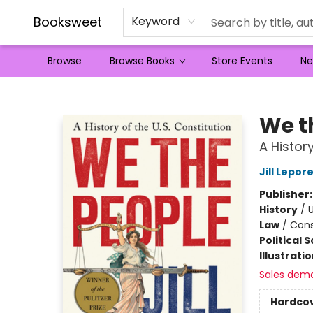
Booksweet
Keyword
Browse
Browse Books
Store Events
Ne
Booksweet
We t
A History
Jill Lepor
Publisher
History
/
U
Law
/
Cons
Political 
Illustrati
Sales dem
Hardco