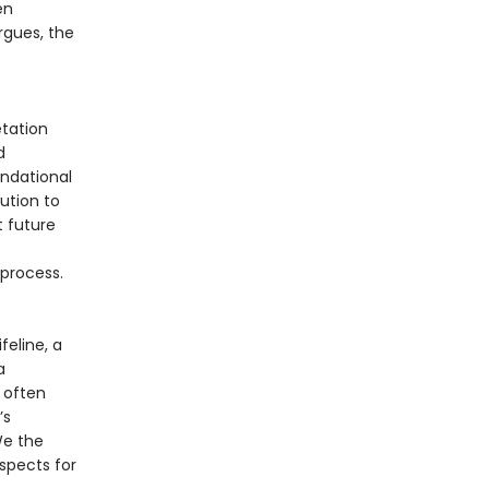
en
rgues, the
tation
d
undational
ution to
t future
 process.
feline, a
a
 often
’s
 We the
spects for