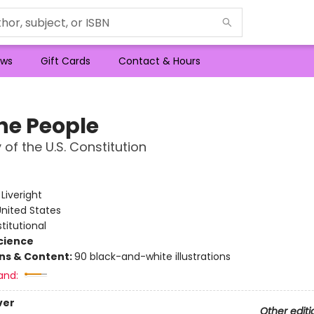
ws
Gift Cards
Contact & Hours
he People
 of the U.S. Constitution
e
:
Liveright
nited States
titutional
Science
ons & Content:
90 black-and-white illustrations
and:
ver
Other editi