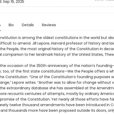
d:
Sep 16, 2025
n
Bio
Details
Reviews
nstitution is among the oldest constitutions in the world but als
fficult to amend. Jill Lepore, Harvard professor of history and la
the People, the most original history of the Constitution in de
al companion to her landmark history of the United States, Thes
n the occasion of the 250th anniversary of the nation’s foundin
, too, of the first state constitutions—We the People offers a w
the Constitution. “One of the Constitution’s founding purposes w
ange,” Lepore writes. “Another was to allow for change without v
 the extraordinary database she has assembled at the Amendm
epore recounts centuries of attempts, mostly by ordinary Americ
 promise of the Constitution. Yet nearly all those efforts have fai
early twelve thousand amendments have been introduced in C
, and thousands more have been proposed outside its doors, onl