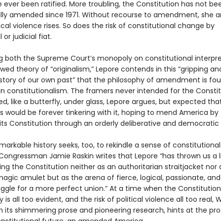
 ever been ratified. More troubling, the Constitution has not be
ly amended since 1971. Without recourse to amendment, she a
itical violence rises. So does the risk of constitutional change by
 or judicial fiat.
g both the Supreme Court’s monopoly on constitutional interpre
wed theory of “originalism,” Lepore contends in this “gripping an
 story of our own past” that the philosophy of amendment is fo
n constitutionalism. The framers never intended for the Constit
d, like a butterfly, under glass, Lepore argues, but expected tha
s would be forever tinkering with it, hoping to mend America by
ts Constitution through an orderly deliberative and democratic
markable history seeks, too, to rekindle a sense of constitutional
. Congressman Jamie Raskin writes that Lepore “has thrown us a li
ng the Constitution neither as an authoritarian straitjacket nor 
agic amulet but as the arena of fierce, logical, passionate, and
uggle for a more perfect union.” At a time when the Constitution
y is all too evident, and the risk of political violence all too real,
h its shimmering prose and pioneering research, hints at the pro