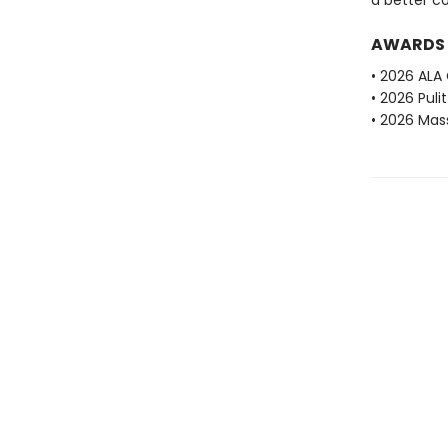
a better c
AWARDS
• 2026 ALA
• 2026 Puli
• 2026 Mas