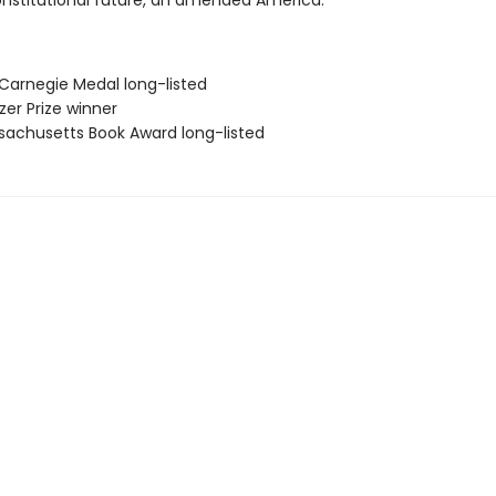
onstitutional future, an amended America.
 Carnegie Medal long-listed
tzer Prize winner
sachusetts Book Award long-listed