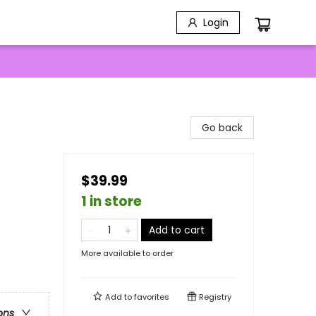
Login
Go back
$39.99
1 in store
Add to cart
More available to order
Add to
favorites
Registry
ons