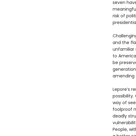
seven have
meaningful
risk of pol
presidential
Challengin
and the fla
unfamiliar
to America
be preserve
generation
amending i
Lepore’s re
possibility
way of seei
foolproof m
deadly str
vulnerabilit
People, wit