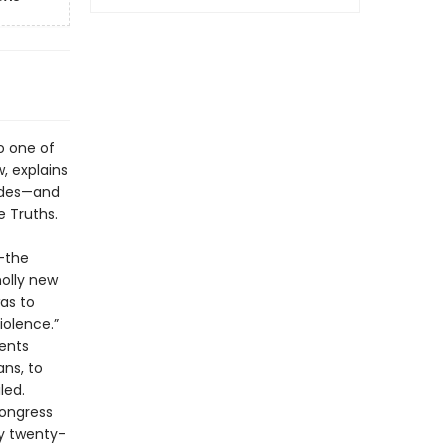
o one of
w, explains
cades—and
e Truths.
g—the
holly new
as to
iolence.”
ents
ans, to
led.
ongress
y twenty-