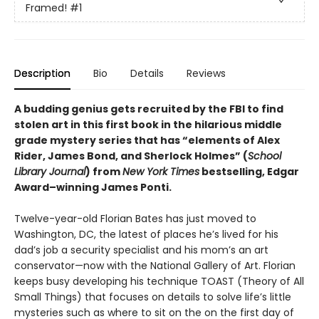
Framed!
#1
Description
Bio
Details
Reviews
A budding genius gets recruited by the FBI to find
stolen art in this first book in the hilarious middle
grade mystery series that has “elements of Alex
Rider, James Bond, and Sherlock Holmes” (
School
Library Journal
) from
New York Times
bestselling, Edgar
Award­–winning James Ponti.
Twelve-year-old Florian Bates has just moved to
Washington, DC, the latest of places he’s lived for his
dad’s job a security specialist and his mom’s an art
conservator—now with the National Gallery of Art. Florian
keeps busy developing his technique TOAST (Theory of All
Small Things) that focuses on details to solve life’s little
mysteries such as where to sit on the on the first day of