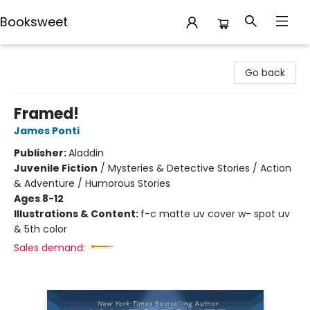
Booksweet
Booksweet
Go back
Framed!
James Ponti
Publisher:
Aladdin
Juvenile Fiction
/
Mysteries & Detective Stories / Action
& Adventure / Humorous Stories
Ages 8-12
Illustrations & Content:
f-c matte uv cover w- spot uv
& 5th color
Sales demand: