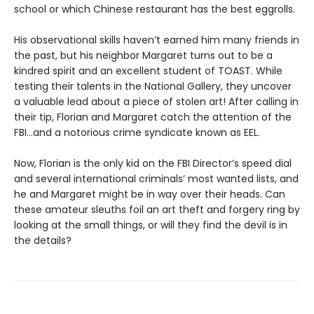
school or which Chinese restaurant has the best eggrolls.
His observational skills haven’t earned him many friends in
the past, but his neighbor Margaret turns out to be a
kindred spirit and an excellent student of TOAST. While
testing their talents in the National Gallery, they uncover
a valuable lead about a piece of stolen art! After calling in
their tip, Florian and Margaret catch the attention of the
FBI…and a notorious crime syndicate known as EEL.
Now, Florian is the only kid on the FBI Director’s speed dial
and several international criminals’ most wanted lists, and
he and Margaret might be in way over their heads. Can
these amateur sleuths foil an art theft and forgery ring by
looking at the small things, or will they find the devil is in
the details?