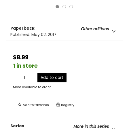
Paperback
Other editions
Published:
May 02, 2017
$8.99
1 in store
Add to cart
More available to order
Add to
favorites
Registry
Series
More in this series