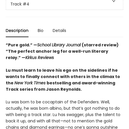
Track
#4
Description
Bio
Details
“Pure gold.” —
School Library Journal
(starred review)
“The perfect anchor leg for a well-run literary
relay.” —
Kirkus Reviews
Lu must learn to leave his ego on the sidelines if he
wants to finally connect with others in the climax to
the
New York Times
bestselling and award-winning
Track series from Jason Reynolds.
Lu was born to be cocaptain of the Defenders. Well,
actually, he was born albino, but that’s got nothing to do
with being a track star. Lu has swagger, plus the talent to
back it up, and with all that—not to mention the gold
chains and diamond earrings—no one’s gonna outshine