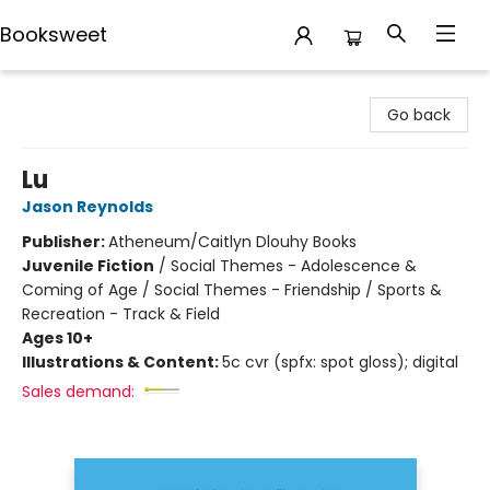
Booksweet
Booksweet
Go back
Lu
Jason Reynolds
Publisher:
Atheneum/Caitlyn Dlouhy Books
Juvenile Fiction
/
Social Themes - Adolescence &
Coming of Age / Social Themes - Friendship / Sports &
Recreation - Track & Field
Ages 10+
Illustrations & Content:
5c cvr (spfx: spot gloss); digital
Sales demand: