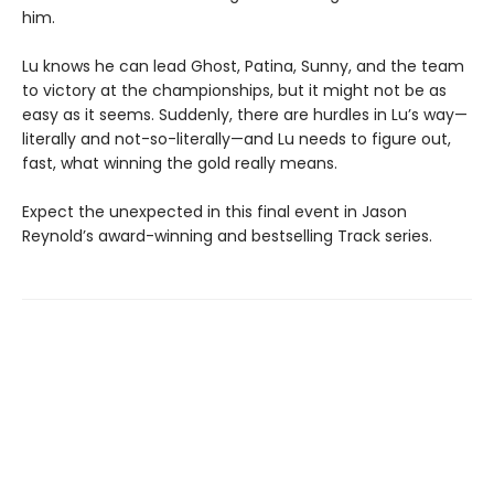
him.
Lu knows he can lead Ghost, Patina, Sunny, and the team
to victory at the championships, but it might not be as
easy as it seems. Suddenly, there are hurdles in Lu’s way—
literally and not-so-literally—and Lu needs to figure out,
fast, what winning the gold really means.
Expect the unexpected in this final event in Jason
Reynold’s award-winning and bestselling Track series.