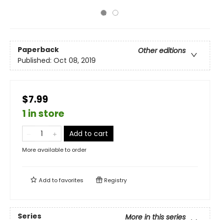
Paperback
Other editions
Published:
Oct 08, 2019
$7.99
1 in store
Add to cart
More available to order
Add to
favorites
Registry
Series
More in this series