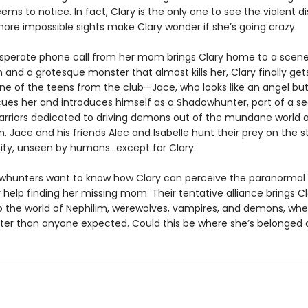
ems to notice. In fact, Clary is the only one to see the violent d
more impossible sights make Clary wonder if she’s going crazy.
perate phone call from her mom brings Clary home to a scene
 and a grotesque monster that almost kills her, Clary finally ge
ne of the teens from the club—Jace, who looks like an angel but 
cues her and introduces himself as a Shadowhunter, part of a se
arriors dedicated to driving demons out of the mundane world 
n. Jace and his friends Alec and Isabelle hunt their prey on the s
ity, unseen by humans…except for Clary.
hunters want to know how Clary can perceive the paranormal 
 help finding her missing mom. Their tentative alliance brings Cl
o the world of Nephilim, werewolves, vampires, and demons, whe
ter than anyone expected. Could this be where she’s belonged a