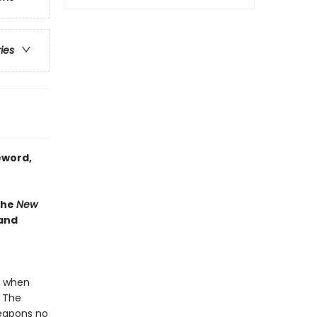
ries
eword,
the
New
 and
e when
. The
weapons no