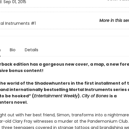
d:
Sep 01, 2015
More in this se
al Instruments
#1
n
Bio
Details
rback edition has a gorgeous new cover, a map, a new for
sive bonus content!
he world of the Shadowhunters in the first installment of 
and internationally bestselling Mortal Instruments series
to be hooked” (
Entertainment Weekly
).
City of Bones
is a
nters novel.
ight out with her best friend, Simon, transforms into a nightmar
ar-old Clary Fray witnesses a murder at the Pandemonium Club
re three teenagers covered in strange tattoos and brandishing 