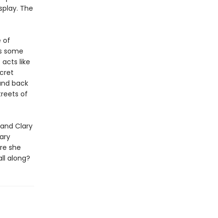
isplay. The
 of
ts some
acts like
cret
and back
treets of
and Clary
ary
re she
ll along?