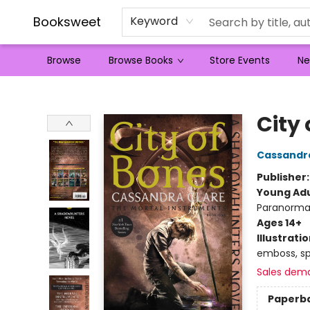
Booksweet
Keyword
Browse
Browse Books
Store Events
Ne
Booksweet
City 
Cassandr
Publisher
Young Adu
Paranorma
Ages 14+
Illustrati
emboss, spo
Sales dem
Paperb