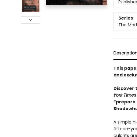
Publishe
Series
The Mort
Descriptio
This pape
and exclu
Discover t
York Times
“prepare 
Shadowhu
A simple n
fifteen-ye
culprits a