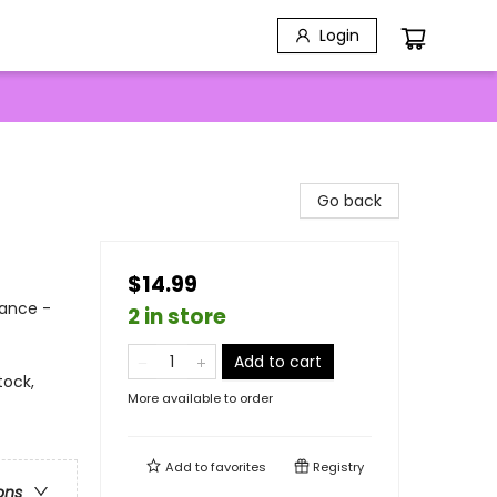
Login
Go back
$14.99
mance -
2 in store
Add to cart
tock,
More available to order
Add to
favorites
Registry
ons