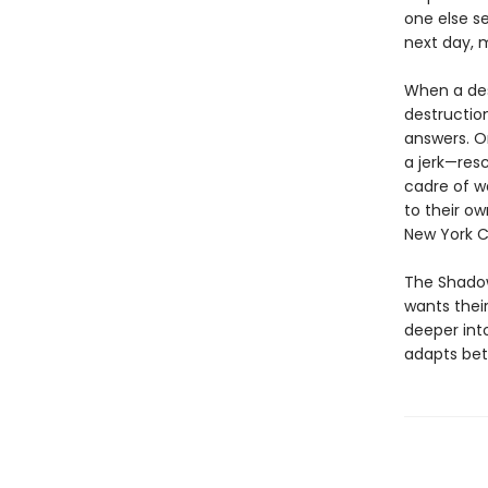
one else se
next day, 
When a des
destruction
answers. O
a jerk—res
cadre of w
to their ow
New York C
The Shadow
wants their
deeper int
adapts bet