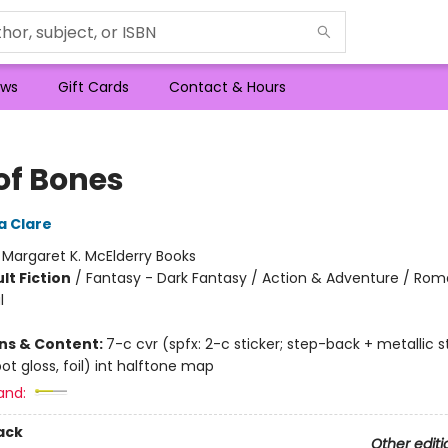
ws
Gift Cards
Contact & Hours
of Bones
a Clare
:
Margaret K. McElderry Books
lt Fiction
/
Fantasy - Dark Fantasy / Action & Adventure / Ro
l
ons & Content:
7-c cvr (spfx: 2-c sticker; step-back + metallic s
t gloss, foil) int halftone map
and:
ack
Other editi