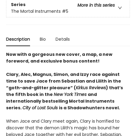
Series
More in this series
The Mortal Instruments
#5
Description
Bio
Details
Now with a gorgeous new cover, a map, a new
foreword, and exclusive bonus content!
Clary, Alec, Magnus, Simon, and Izzy race against
time to save Jace from Sebastian and Lilith in the
“goth-and-glitter pleasure” (
Kirkus Reviews
) that’s
the fifth book in the
New York Times
and
internationally bestselling Mortal Instruments
series.
City of Lost Souls
is a Shadowhunters novel.
When Jace and Clary meet again, Clary is horrified to
discover that the demon Lilith’s magic has bound her
beloved Jace together with her evil brother, Sebastian,