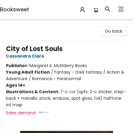
Booksweet
Booksweet
Go back
City of Lost Souls
Cassandra Clare
Publisher:
Margaret K. McElderry Books
Young Adult Fiction
/
Fantasy - Dark Fantasy / Action &
Adventure / Romance - Paranormal
Ages 14+
Illustrations & Content:
7-c cvr (spfx: 2-c sticker; step-
back + metallic stock, emboss, spot gloss, foil) halftone
int map
Sales demand: