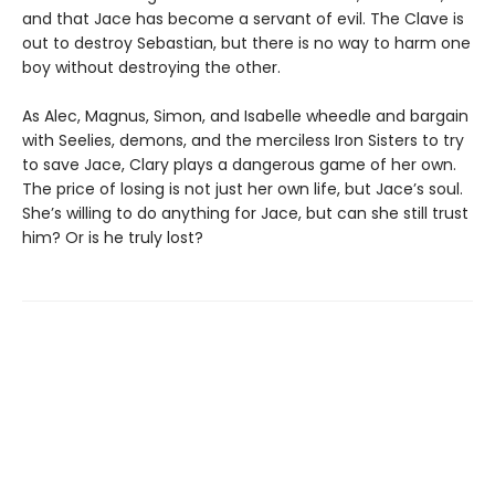
and that Jace has become a servant of evil. The Clave is
out to destroy Sebastian, but there is no way to harm one
boy without destroying the other.
As Alec, Magnus, Simon, and Isabelle wheedle and bargain
with Seelies, demons, and the merciless Iron Sisters to try
to save Jace, Clary plays a dangerous game of her own.
The price of losing is not just her own life, but Jace’s soul.
She’s willing to do anything for Jace, but can she still trust
him? Or is he truly lost?