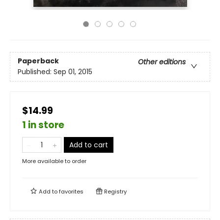
Paperback
Other editions
Published:
Sep 01, 2015
$14.99
1 in store
Add to cart
More available to order
Add to
favorites
Registry