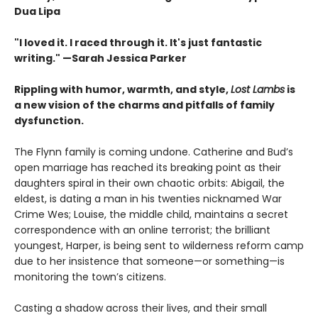
Dua Lipa
"I loved it. I raced through it. It's just fantastic
writing."
—Sarah Jessica Parker
Rippling with humor, warmth, and style,
Lost Lambs
is
a new vision of the charms and pitfalls of family
dysfunction.
The Flynn family is coming undone. Catherine and Bud’s
open marriage has reached its breaking point as their
daughters spiral in their own chaotic orbits: Abigail, the
eldest, is dating a man in his twenties nicknamed War
Crime Wes; Louise, the middle child, maintains a secret
correspondence with an online terrorist; the brilliant
youngest, Harper, is being sent to wilderness reform camp
due to her insistence that someone—or something—is
monitoring the town’s citizens.
Casting a shadow across their lives, and their small