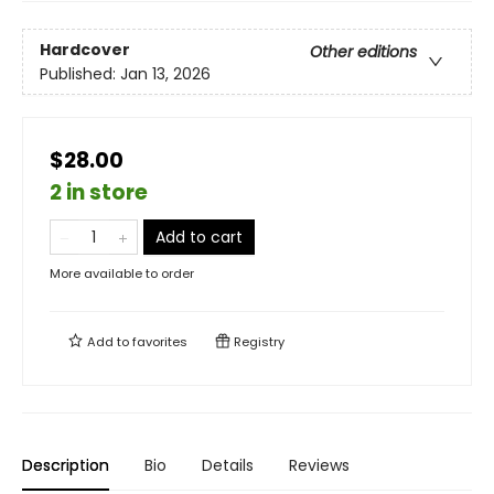
Hardcover
Other editions
Published:
Jan 13, 2026
$28.00
2 in store
Add to cart
More available to order
Add to
favorites
Registry
Description
Bio
Details
Reviews