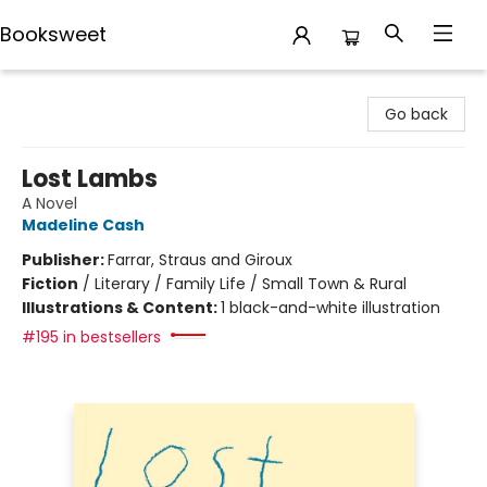
Booksweet
Booksweet
Go back
Lost Lambs
A Novel
Madeline Cash
Publisher:
Farrar, Straus and Giroux
Fiction
/
Literary / Family Life / Small Town & Rural
Illustrations & Content:
1 black-and-white illustration
#195 in bestsellers