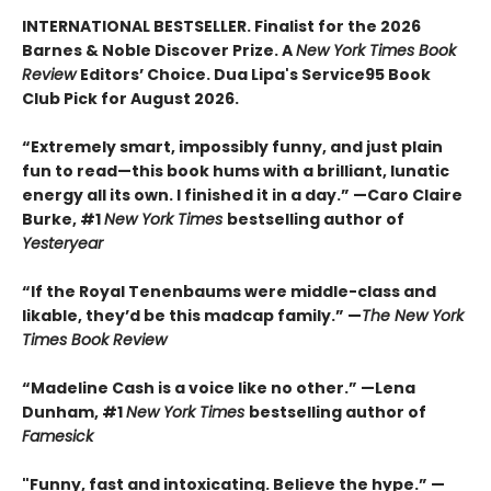
INTERNATIONAL BESTSELLER. Finalist for the 2026
Barnes & Noble Discover Prize. A
New York Times Book
Review
Editors’ Choice. Dua Lipa's Service95 Book
Club Pick for August 2026.
“Extremely smart, impossibly funny, and just plain
fun to read—this book hums with a brilliant, lunatic
energy all its own. I finished it in a day.” —Caro Claire
Burke, #1
New York Times
bestselling author of
Yesteryear
“If the Royal Tenenbaums were middle-class and
likable, they’d be this madcap family.”
—
The New York
Times Book Review
“Madeline Cash is a voice like no other.” —Lena
Dunham, #1
New York Times
bestselling author of
Famesick
"Funny, fast and intoxicating. Believe the hype.”
—