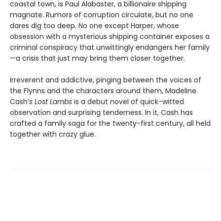
coastal town, is Paul Alabaster, a billionaire shipping
magnate. Rumors of corruption circulate, but no one
dares dig too deep. No one except Harper, whose
obsession with a mysterious shipping container exposes a
criminal conspiracy that unwittingly endangers her family
—a crisis that just may bring them closer together.
Irreverent and addictive, pinging between the voices of
the Flynns and the characters around them, Madeline
Cash’s
Lost Lambs
is a debut novel of quick-witted
observation and surprising tenderness. In it, Cash has
crafted a family saga for the twenty-first century, all held
together with crazy glue.