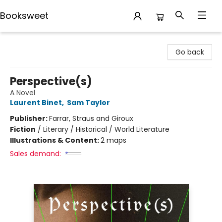
Booksweet
Booksweet
Go back
Perspective(s)
A Novel
Laurent Binet
,
Sam Taylor
Publisher:
Farrar, Straus and Giroux
Fiction
/
Literary / Historical / World Literature
Illustrations & Content:
2 maps
Sales demand: