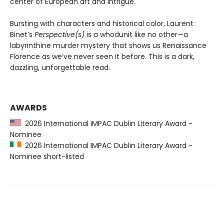
center of European art and intrigue.
Bursting with characters and historical color, Laurent
Binet’s
Perspective(s)
is a whodunit like no other—a
labyrinthine murder mystery that shows us Renaissance
Florence as we’ve never seen it before. This is a dark,
dazzling, unforgettable read.
AWARDS
2026 International IMPAC Dublin Literary Award -
Nominee
2026 International IMPAC Dublin Literary Award -
Nominee short-listed