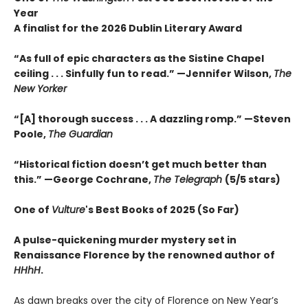
Year
A finalist for the 2026 Dublin Literary Award
“As full of epic characters as the Sistine Chapel
ceiling . . . Sinfully fun to read.” —Jennifer Wilson,
The
New Yorker
“[A] thorough success . . . A dazzling romp.” —Steven
Poole,
The Guardian
“Historical fiction doesn’t get much better than
this.” —George Cochrane,
The Telegraph
(5/5 stars)
One of
Vulture
's Best Books of 2025 (So Far)
A pulse-quickening murder mystery set in
Renaissance Florence by the renowned author of
HHhH
.
As dawn breaks over the city of Florence on New Year’s