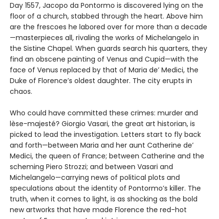
Day 1557, Jacopo da Pontormo is discovered lying on the
floor of a church, stabbed through the heart. Above him
are the frescoes he labored over for more than a decade
—masterpieces all, rivaling the works of Michelangelo in
the Sistine Chapel. When guards search his quarters, they
find an obscene painting of Venus and Cupid—with the
face of Venus replaced by that of Maria de’ Medici, the
Duke of Florence’s oldest daughter. The city erupts in
chaos.
Who could have committed these crimes: murder and
lèse-majesté? Giorgio Vasari, the great art historian, is
picked to lead the investigation. Letters start to fly back
and forth—between Maria and her aunt Catherine de’
Medici, the queen of France; between Catherine and the
scheming Piero Strozzi; and between Vasari and
Michelangelo—carrying news of political plots and
speculations about the identity of Pontormo’s killer. The
truth, when it comes to light, is as shocking as the bold
new artworks that have made Florence the red-hot