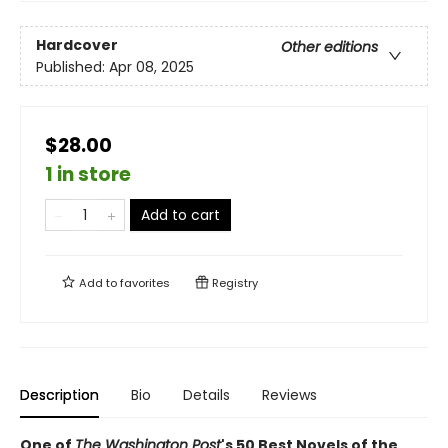
Hardcover
Other editions
Published:
Apr 08, 2025
$28.00
1 in store
Add to cart
Add to
favorites
Registry
Description
Bio
Details
Reviews
One of
The Washington Post
's 50 Best Novels of the