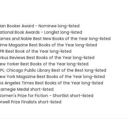
n Booker Award - Nominee long-listed
tional Book Awards - Longlist long-listed
rnes and Noble Best New Books of the Year long-listed
me Magazine Best Books of the Year long-listed
R Best Book of the Year long-listed
rkus Reviews Best Books of the Year long-listed
w Yorker Best Books of the Year long-listed
L: Chicago Public Library Best of the Best long-listed
w York Magazine Best Books of the Year long-listed
s Angeles Times Best Books of the Year long-listed
rnegie Medal short-listed
en's Prize for Fiction - Shortlist short-listed
ell Prize Finalists short-listed