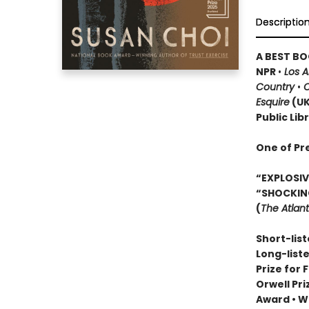
Descriptio
A BEST BO
NPR
•
Los 
Country
•
O
Esquire
(U
Public Lib
One of Pr
“EXPLOSIVE
“SHOCKIN
(
The Atlant
Short-list
Long-list
Prize for 
Orwell Pr
Award
•
Wi