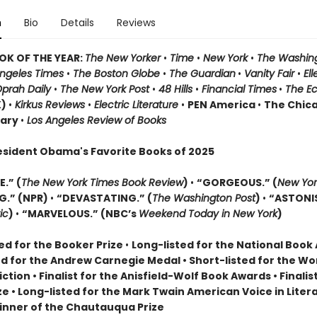
n
Bio
Details
Reviews
OK OF THE YEAR:
The New Yorker
•
Time
•
New York
•
The Washin
Angeles Times
•
The Boston Globe
•
The Guardian
•
Vanity Fair
•
El
prah Daily
•
The New York Post
•
48 Hills
•
Financial Times
•
The E
K)
•
Kirkus Reviews
•
Electric Literature
•
PEN America
•
The Chic
rary
•
Los Angeles Review of Books
esident Obama's Favorite Books of 2025
.” (
The New York Times Book Review
)
•
“GORGEOUS.” (
New Yor
G.” (NPR)
•
“DEVASTATING.” (
The Washington Post
)
•
“ASTONI
ic
)
•
“MARVELOUS.” (NBC’s
Weekend Today in New York
)
ed for the Booker Prize
•
Long-listed for the National Boo
ed for the Andrew Carnegie Medal • Short-listed for the W
Fiction • Finalist for the Anisfield-Wolf Book Awards
• Finalis
ize
• L
ong-listed for the Mark Twain American Voice in Liter
nner of the Chautauqua Prize