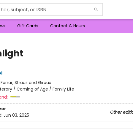
ws
Gift Cards
Contact & Hours
hlight
i
:
Farrar, Straus and Giroux
iterary / Coming of Age / Family Life
and:
ver
Other editi
d:
Jun 03, 2025