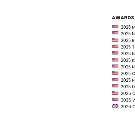
AWARDS
2025 Ma
2025 Na
2025 Ba
2025 Ti
2025 NP
2025 Ki
2025 Ne
2025 CP
2025 Ne
2025 Lo
2026 Ca
2026 Wom
2026 Orw