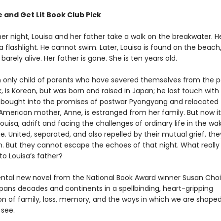
 and Get Lit Book Club Pick
 night, Louisa and her father take a walk on the breakwater. H
 a flashlight. He cannot swim. Later, Louisa is found on the beac
 barely alive. Her father is gone. She is ten years old.
an only child of parents who have severed themselves from the p
k, is Korean, but was born and raised in Japan; he lost touch with 
bought into the promises of postwar Pyongyang and relocated 
American mother, Anne, is estranged from her family. But now it 
uisa, adrift and facing the challenges of ordinary life in the wa
. United, separated, and also repelled by their mutual grief, th
. But they cannot escape the echoes of that night. What really
o Louisa’s father?
al new novel from the National Book Award winner Susan Choi
pans decades and continents in a spellbinding, heart-gripping
ion of family, loss, memory, and the ways in which we are shape
see.