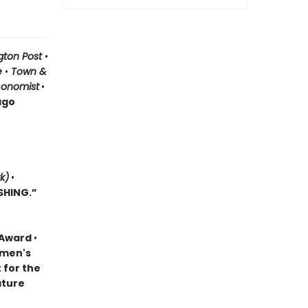
gton Post
•
le
•
Town &
conomist
•
ago
k)
•
SHING.”
k Award
•
omen's
t for the
ature