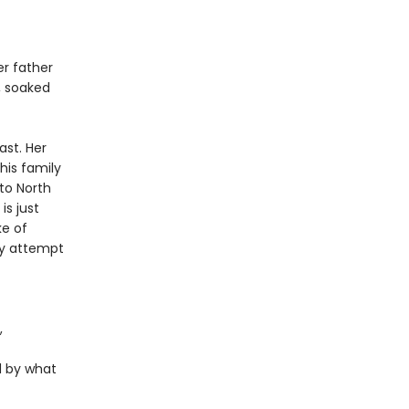
er father
h, soaked
ast. Her
his family
to North
is just
ke of
ey attempt
,
d by what