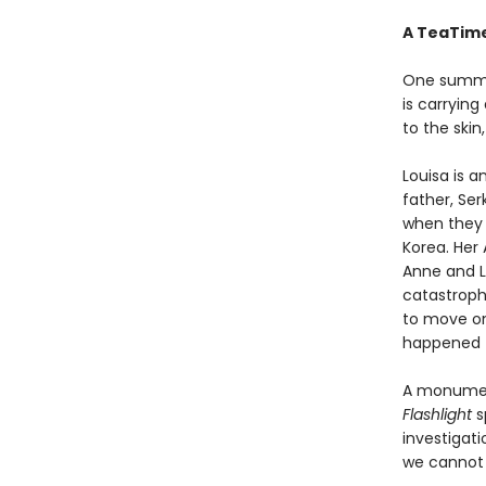
A TeaTime
One summer
is carrying
to the skin,
Louisa is 
father, Ser
when they 
Korea. Her 
Anne and Lo
catastrophe
to move on
happened t
A monument
Flashlight
s
investigat
we cannot 