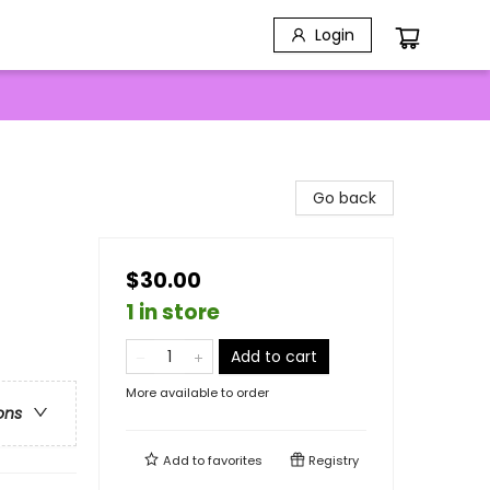
Login
Go back
$30.00
1 in store
Add to cart
More available to order
ons
Add to
favorites
Registry