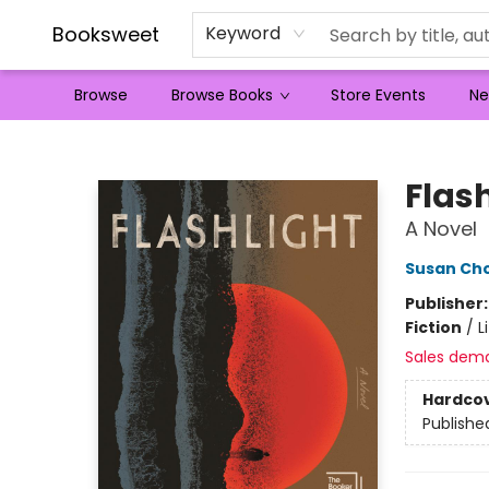
Booksweet
Keyword
Browse
Browse Books
Store Events
Ne
Booksweet
Flas
A Novel
Susan Cho
Publisher
Fiction
/
L
Sales dem
Hardco
Publishe