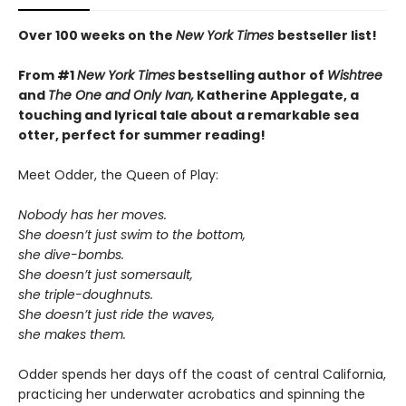
Over 100 weeks on the
New York Times
bestseller list!
From #1
New York Times
bestselling author of
Wishtree
and
The One and Only Ivan,
Katherine Applegate,
a
touching and lyrical tale about a remarkable sea
otter, perfect for summer reading!
Meet Odder, the Queen of Play:
Nobody has her moves.
She doesn’t just swim to the bottom,
she dive-bombs.
She doesn’t just somersault,
she triple-doughnuts.
She doesn’t just ride the waves,
she makes them.
Odder spends her days off the coast of central California,
practicing her underwater acrobatics and spinning the