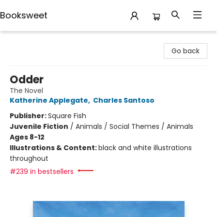
Booksweet
Booksweet
Go back
Odder
The Novel
Katherine Applegate
,
Charles Santoso
Publisher:
Square Fish
Juvenile Fiction
/
Animals / Social Themes / Animals
Ages 8-12
Illustrations & Content:
black and white illustrations
throughout
#239 in bestsellers