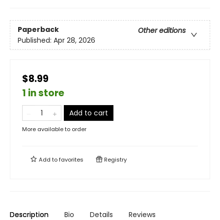
Paperback
Other editions
Published:
Apr 28, 2026
$8.99
1 in store
Add to cart
More available to order
Add to
favorites
Registry
Description
Bio
Details
Reviews