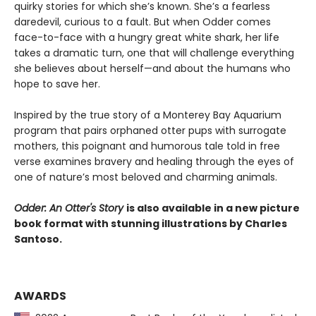
quirky stories for which she’s known. She’s a fearless
daredevil, curious to a fault. But when Odder comes
face-to-face with a hungry great white shark, her life
takes a dramatic turn, one that will challenge everything
she believes about herself—and about the humans who
hope to save her.
Inspired by the true story of a Monterey Bay Aquarium
program that pairs orphaned otter pups with surrogate
mothers, this poignant and humorous tale told in free
verse examines bravery and healing through the eyes of
one of nature’s most beloved and charming animals.
Odder: An Otter's Story
is also available in a new picture
book format with stunning illustrations by Charles
Santoso.
AWARDS