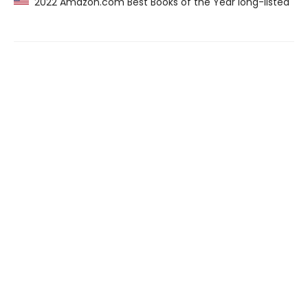
2022 Amazon.com Best Books of the Year long-listed