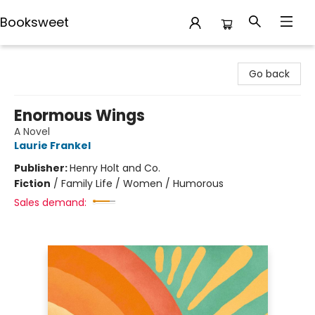
Booksweet
Booksweet
Go back
Enormous Wings
A Novel
Laurie Frankel
Publisher:
Henry Holt and Co.
Fiction
/
Family Life / Women / Humorous
Sales demand: