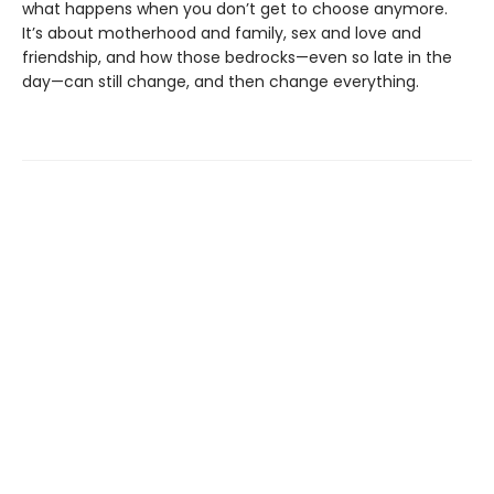
what happens when you don’t get to choose anymore.
It’s about motherhood and family, sex and love and
friendship, and how those bedrocks—even so late in the
day—can still change, and then change everything.