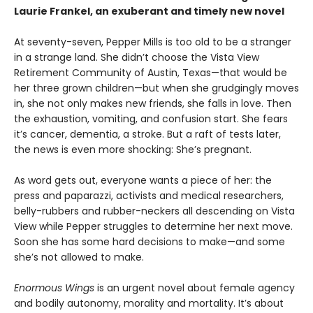
Laurie Frankel, an exuberant
and timely new novel
At seventy-seven, Pepper Mills is too old to be a stranger
in a strange land. She didn’t choose the Vista View
Retirement Community of Austin, Texas—that would be
her three grown children—but when she grudgingly moves
in, she not only makes new friends, she falls in love. Then
the exhaustion, vomiting, and confusion start. She fears
it’s cancer, dementia, a stroke. But a raft of tests later,
the news is even more shocking: She’s pregnant.
As word gets out, everyone wants a piece of her: the
press and paparazzi, activists and medical researchers,
belly-rubbers and rubber-neckers all descending on Vista
View while Pepper struggles to determine her next move.
Soon she has some hard decisions to make—and some
she’s not allowed to make.
Enormous Wings
is an urgent novel about female agency
and bodily autonomy, morality and mortality. It’s about