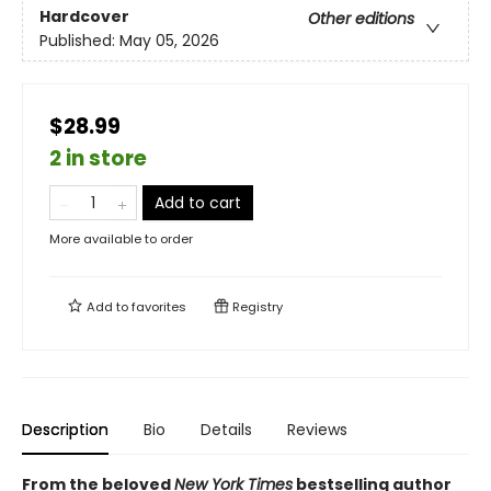
Hardcover
Other editions
Published:
May 05, 2026
$28.99
2 in store
Add to cart
More available to order
Add to
favorites
Registry
Description
Bio
Details
Reviews
From the beloved
New York Times
bestselling author