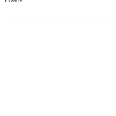
no victim.