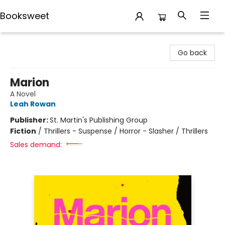
Booksweet
Booksweet
Go back
Marion
A Novel
Leah Rowan
Publisher:
St. Martin's Publishing Group
Fiction
/
Thrillers - Suspense / Horror - Slasher / Thrillers
Sales demand: