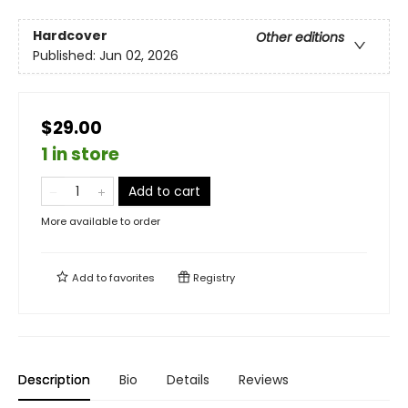
Hardcover
Other editions
Published:
Jun 02, 2026
$29.00
1 in store
Add to cart
More available to order
Add to
favorites
Registry
Description
Bio
Details
Reviews