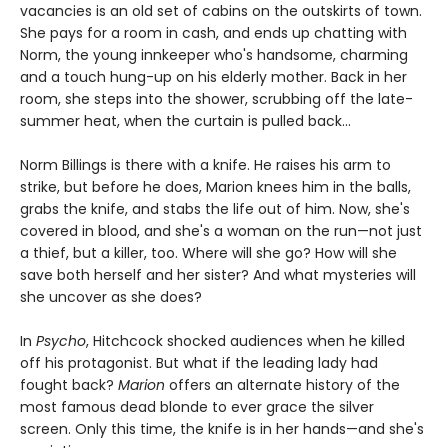
vacancies is an old set of cabins on the outskirts of town.
She pays for a room in cash, and ends up chatting with
Norm, the young innkeeper who's handsome, charming
and a touch hung-up on his elderly mother. Back in her
room, she steps into the shower, scrubbing off the late-
summer heat, when the curtain is pulled back...
Norm Billings is there with a knife. He raises his arm to
strike, but before he does, Marion knees him in the balls,
grabs the knife, and stabs the life out of him. Now, she's
covered in blood, and she's a woman on the run—not just
a thief, but a killer, too. Where will she go? How will she
save both herself and her sister? And what mysteries will
she uncover as she does?
In
Psycho
, Hitchcock shocked audiences when he killed
off his protagonist. But what if the leading lady had
fought back?
Marion
offers an alternate history of the
most famous dead blonde to ever grace the silver
screen. Only this time, the knife is in her hands—and she's