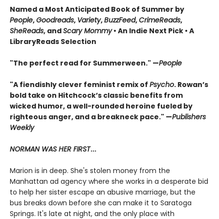
Named a Most Anticipated Book of Summer by
People
,
Goodreads
,
Variety
,
BuzzFeed
,
CrimeReads
,
SheReads
, and
Scary Mommy
• An Indie Next Pick • A
LibraryReads Selection
"The perfect read for Summerween." —
People
"A fiendishly clever feminist remix of
Psycho
. Rowan’s
bold take on Hitchcock’s classic benefits from
wicked humor, a well-rounded heroine fueled by
righteous anger, and a breakneck pace." —
Publishers
Weekly
NORMAN WAS HER FIRST
...
Marion is in deep. She's stolen money from the
Manhattan ad agency where she works in a desperate bid
to help her sister escape an abusive marriage, but the
bus breaks down before she can make it to Saratoga
Springs. It's late at night, and the only place with