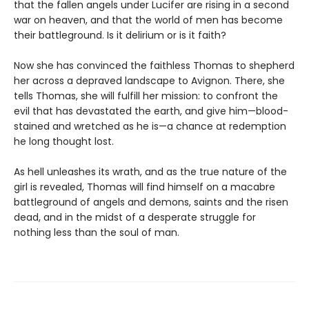
that the fallen angels under Lucifer are rising in a second
war on heaven, and that the world of men has become
their battleground. Is it delirium or is it faith?
Now she has convinced the faithless Thomas to shepherd
her across a depraved landscape to Avignon. There, she
tells Thomas, she will fulfill her mission: to confront the
evil that has devastated the earth, and give him—blood-
stained and wretched as he is—a chance at redemption
he long thought lost.
As hell unleashes its wrath, and as the true nature of the
girl is revealed, Thomas will find himself on a macabre
battleground of angels and demons, saints and the risen
dead, and in the midst of a desperate struggle for
nothing less than the soul of man.