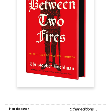
Hardcover
Other editions