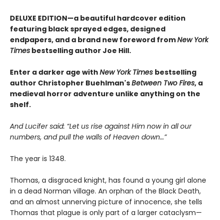
DELUXE EDITION—a beautiful hardcover edition
featuring black sprayed edges, designed
endpapers, and a brand new foreword from
New York
Times
bestselling author Joe Hill.
Enter a darker age with
New York Times
bestselling
author Christopher Buehlman's
Between Two Fires
, a
medieval horror adventure unlike anything on the
shelf.
And Lucifer said: “Let us rise against Him now in all our
numbers, and pull the walls of Heaven down…”
The year is 1348.
Thomas, a disgraced knight, has found a young girl alone
in a dead Norman village. An orphan of the Black Death,
and an almost unnerving picture of innocence, she tells
Thomas that plague is only part of a larger cataclysm—