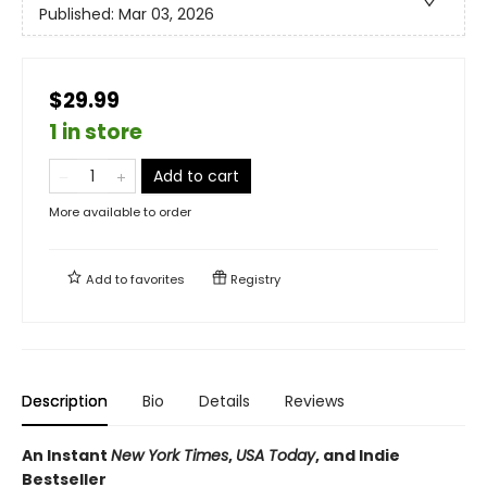
Published:
Mar 03, 2026
$29.99
1 in store
Add to cart
More available to order
Add to
favorites
Registry
Description
Bio
Details
Reviews
An Instant
New York Times
,
USA Today
, and Indie
Bestseller