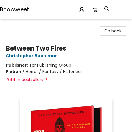
Booksweet
Booksweet
Go back
Between Two Fires
Christopher Buehlman
Publisher:
Tor Publishing Group
Fiction
/
Horror / Fantasy / Historical
#44 in bestsellers