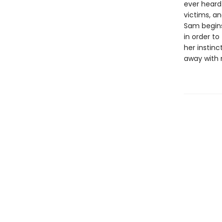
ever heard
victims, an
Sam begins
in order to
her instin
away with 