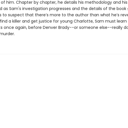
 of him. Chapter by chapter, he details his methodology and his
d as Sam's investigation progresses and the details of the book g
 to suspect that there’s more to the author than what he’s reve
 find a killer and get justice for young Charlotte, Sam must learn 
cts once again, before Denver Brady--or someone else--really d
murder.