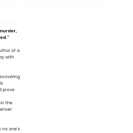
 murder,
ted."
uthor of a
ay with
recovering
is
d prove
 in the
enver
y no one's