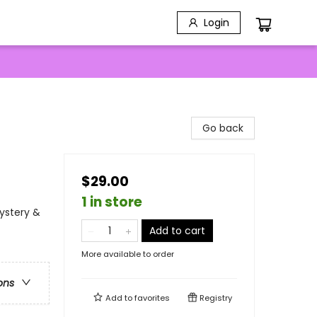
Login
Go back
$29.00
1 in store
Mystery &
Add to cart
More available to order
ons
Add to
favorites
Registry