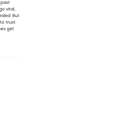
 past
o viral,
aled. But
to trust
oes get