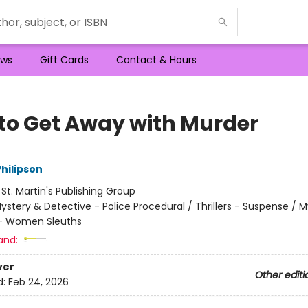
ws
Gift Cards
Contact & Hours
to Get Away with Murder
hilipson
:
St. Martin's Publishing Group
ystery & Detective - Police Procedural / Thrillers - Suspense / 
 - Women Sleuths
and:
ver
Other editi
d:
Feb 24, 2026