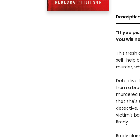
Descriptio
"If you p
you will n
This fresh 
self-help b
murder, wh
Detective 
from a bre
murdered i
that she's 
detective. 
victim's b
Brady.
Brady claim