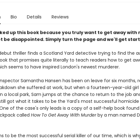
n
Bio
Details
Reviews
icked up this book because you truly want to get away with
ot be disappointed. Simply turn the page and we'll get star
debut thriller finds a Scotland Yard detective trying to find the a
ook that promises quite literally to teach readers how to get aw
ich seems to have inspired London's newest murderer.
Inspector Samantha Hansen has been on leave for six months, 
akdown she suffered at work, but when a fourteen-year-old girl 
n a local park, Sam jumps at the chance to return to the job an
still got what it takes to be the Yard's most successful homicide
One of the case's only leads is a copy of a self-help book found
ackpack called
How To Get Away With Murder
by a man named D
s to be the most successful serial killer of our time, which is wh