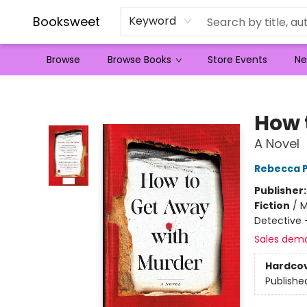
Booksweet
Keyword
Browse
Browse Books
Store Events
Ne
Booksweet
How 
A Novel
Rebecca P
Publisher
Fiction
/
M
Detective
Sales dem
Hardco
Publishe