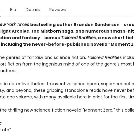
n
Bio
Details
Reviews
ew York Times
bestselling author Brandon Sanderson―crea
light Archive,
the Mistborn saga, and numerous smash-hit
iction and fantasy―comes
Tailored
Realities
, a new short fic
n including the never-before-published novella “Moment Z
he genres of fantasy and science fiction,
Tailored Realities
inclu
hort fiction from the ingenious mind of one of the genre’s most
 authors.
stic detective thrillers to inventive space opera, superhero acti
sy, and beyond, these gripping standalone reads have never be
to one volume, with many available here in print for the first ti
the thrilling new science fiction novella "Moment Zero," this coll
t”
State”