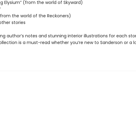
ng Elysium” (from the world of Skyward)
”
 (from the world of the Reckoners)
other stories
ing author’s notes and stunning interior illustrations for each stor
collection is a must-read whether you’re new to Sanderson or a 