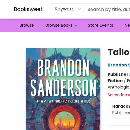
Booksweet
Keyword
Browse
Browse Books
Store Events
Ne
Booksweet
Tailo
Brandon 
Publisher
Fiction
/
F
Anthologie
Sales dem
Hardco
Publishe