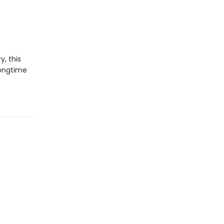
y, this
longtime