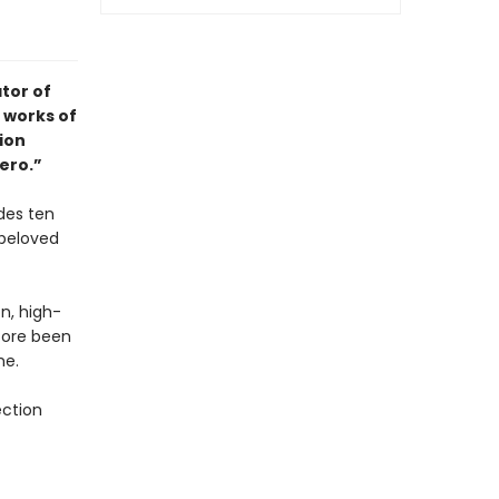
tor of
 works of
tion
ero.”
des ten
 beloved
on, high-
fore been
me.
ection