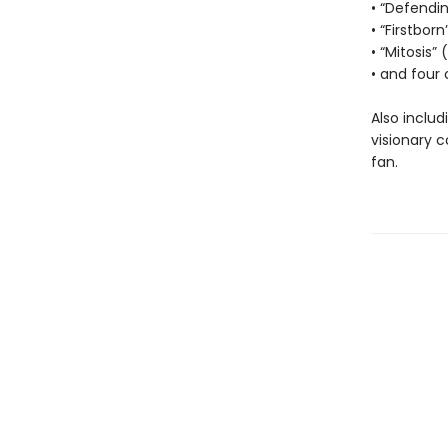
• “Defendi
• “Firstborn
• “Mitosis”
• and four 
Also includ
visionary 
fan.