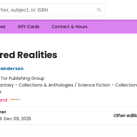
ws
Gift Cards
Contact & Hours
red Realities
Sanderson
:
Tor Publishing Group
antasy - Collections & Anthologies / Science Fiction - Collectio
s
and:
ver
Other editi
d:
Dec 09, 2025