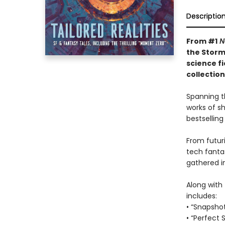
Descriptio
From #1
N
the Storm
science f
collectio
Spanning t
works of s
bestselling
From futuri
tech fanta
gathered in
Along with 
includes:
• “Snapsho
• “Perfect 