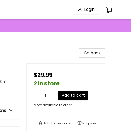
Login
Go back
$29.99
ns &
2 in store
Add to cart
More available to order
ons
Add to
favorites
Registry