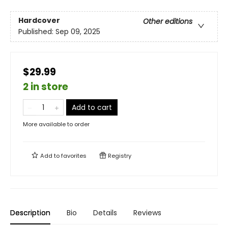
Hardcover
Other editions
Published:
Sep 09, 2025
$29.99
2 in store
Add to cart
More available to order
Add to
favorites
Registry
Description
Bio
Details
Reviews