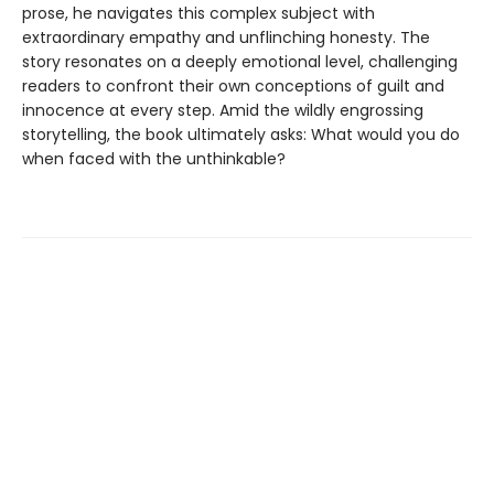
prose, he navigates this complex subject with
extraordinary empathy and unflinching honesty. The
story resonates on a deeply emotional level, challenging
readers to confront their own conceptions of guilt and
innocence at every step. Amid the wildly engrossing
storytelling, the book ultimately asks: What would you do
when faced with the unthinkable?