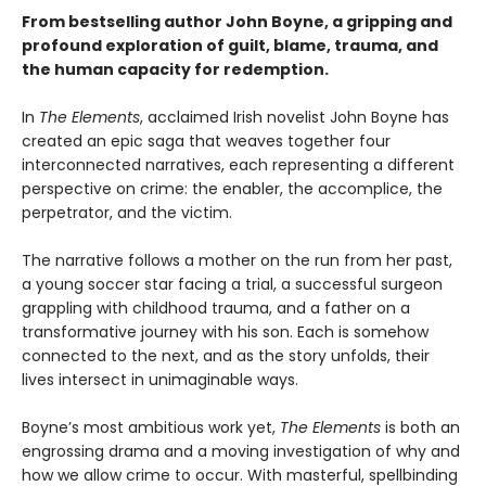
From bestselling author John Boyne, a gripping and
profound exploration of guilt, blame, trauma, and
the human capacity for redemption.
In
The Elements
, acclaimed Irish novelist John Boyne has
created an epic saga that weaves together four
interconnected narratives, each representing a different
perspective on crime: the enabler, the accomplice, the
perpetrator, and the victim.
The narrative follows a mother on the run from her past,
a young soccer star facing a trial, a successful surgeon
grappling with childhood trauma, and a father on a
transformative journey with his son. Each is somehow
connected to the next, and as the story unfolds, their
lives intersect in unimaginable ways.
Boyne’s most ambitious work yet,
The Elements
is both an
engrossing drama and a moving investigation of why and
how we allow crime to occur. With masterful, spellbinding