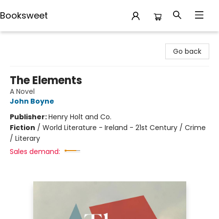
Booksweet
Booksweet
Go back
The Elements
A Novel
John Boyne
Publisher:
Henry Holt and Co.
Fiction
/
World Literature - Ireland - 21st Century / Crime
/ Literary
Sales demand: