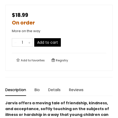
$18.99
On order
More on the way
Add to cart
Add to
favorites
Registry
Description
Bio
Details
Reviews
Jarvis offers a moving tale of friendship, kindness,
and acceptance, softly touching on the subjects of
illness or hardship in a way that young children can