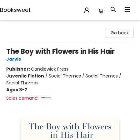
Booksweet
Booksweet
Go back
The Boy with Flowers in His Hair
Jarvis
Publisher:
Candlewick Press
Juvenile Fiction
/
Social Themes / Social Themes /
Social Themes
Ages 3-7
Sales demand: