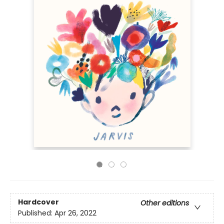
Hardcover
Other editions
Published:
Apr 26, 2022