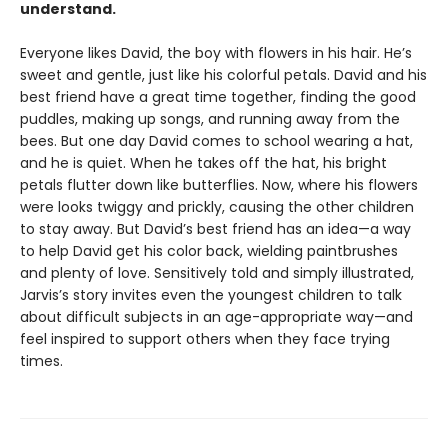
understand.
Everyone likes David, the boy with flowers in his hair. He’s
sweet and gentle, just like his colorful petals. David and his
best friend have a great time together, finding the good
puddles, making up songs, and running away from the
bees. But one day David comes to school wearing a hat,
and he is quiet. When he takes off the hat, his bright
petals flutter down like butterflies. Now, where his flowers
were looks twiggy and prickly, causing the other children
to stay away. But David’s best friend has an idea—a way
to help David get his color back, wielding paintbrushes
and plenty of love. Sensitively told and simply illustrated,
Jarvis’s story invites even the youngest children to talk
about difficult subjects in an age-appropriate way—and
feel inspired to support others when they face trying
times.