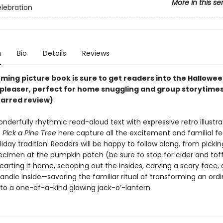
More in this se
elebration
n
Bio
Details
Reviews
ming picture book is sure to get readers into the Halloween s
-pleaser, perfect for home snuggling and group storytimes
tarred review)
onderfully rhythmic read-aloud text with expressive retro illustra
f
Pick a Pine Tree
here capture all the excitement and familial fe
liday tradition. Readers will be happy to follow along, from picki
ecimen at the pumpkin patch (be sure to stop for cider and tof
carting it home, scooping out the insides, carving a scary face, a
candle inside—savoring the familiar ritual of transforming an ord
to a one-of-a-kind glowing jack-o’-lantern.