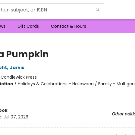
ws
Gift Cards
Contact & Hours
 a Pumpkin
oht
,
Jarvis
:
Candlewick Press
iction
/
Holidays & Celebrations - Halloween / Family - Multigen
ook
Other editi
d:
Jul 07, 2026