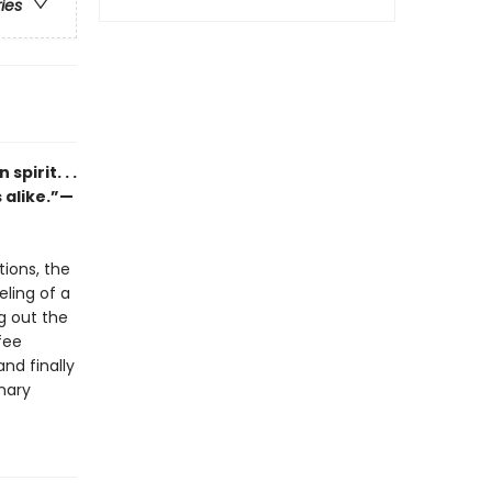
ries
pirit. . .
 alike.”—
tions, the
eling of a
ng out the
fee
nd finally
inary