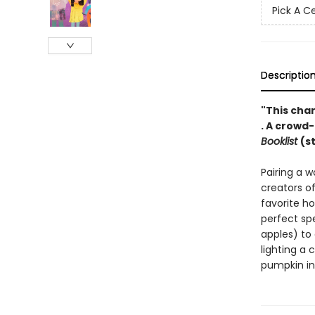
Pick A C
Descriptio
"This char
. A crowd
Booklist
(s
Pairing a w
creators o
favorite ho
perfect sp
apples) to 
lighting a 
pumpkin in