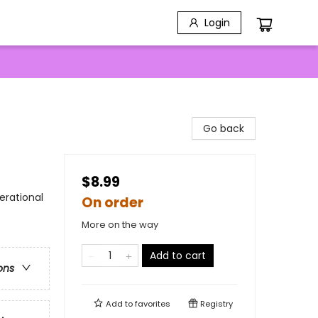
Login
Go back
$8.99
erational
On order
More on the way
Add to cart
ons
Add to
favorites
Registry