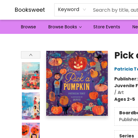
Booksweet
Keyword
Browse
Browse Books
Store Events
Ne
Booksweet
Pick
Patricia T
Publisher
Juvenile F
/ Art
Ages 2-5
Boardb
Publishe
Series