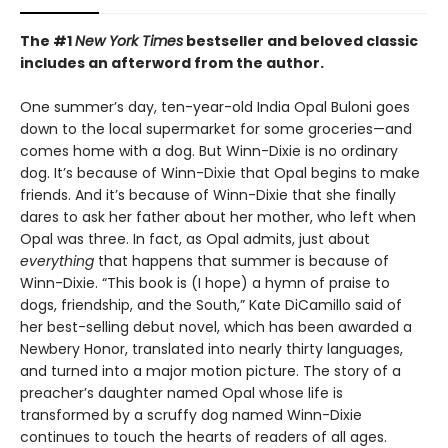
The #1
New York Times
bestseller and beloved classic
includes an afterword from the author.
One summer’s day, ten-year-old India Opal Buloni goes
down to the local supermarket for some groceries—and
comes home with a dog. But Winn-Dixie is no ordinary
dog. It’s because of Winn-Dixie that Opal begins to make
friends. And it’s because of Winn-Dixie that she finally
dares to ask her father about her mother, who left when
Opal was three. In fact, as Opal admits, just about
everything
that happens that summer is because of
Winn-Dixie. “This book is (I hope) a hymn of praise to
dogs, friendship, and the South,” Kate DiCamillo said of
her best-selling debut novel, which has been awarded a
Newbery Honor, translated into nearly thirty languages,
and turned into a major motion picture. The story of a
preacher’s daughter named Opal whose life is
transformed by a scruffy dog named Winn-Dixie
continues to touch the hearts of readers of all ages.