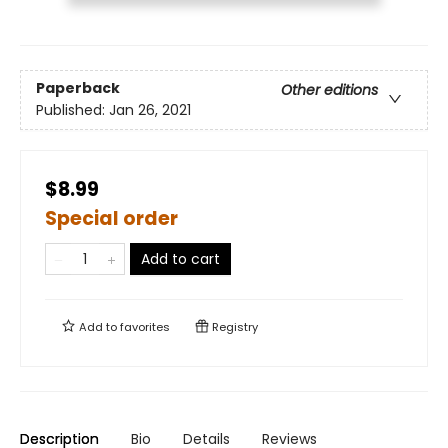
Paperback
Other editions
Published:
Jan 26, 2021
$8.99
Special order
Add to cart
Add to
favorites
Registry
Description
Bio
Details
Reviews