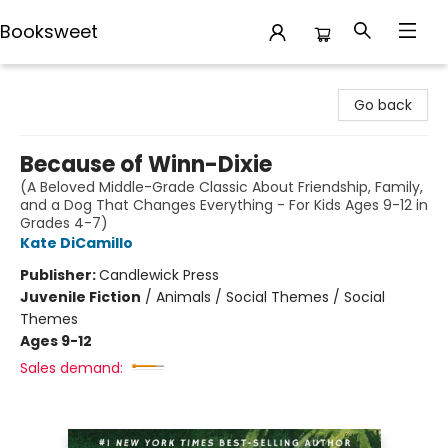
Booksweet
Booksweet
Go back
Because of Winn-Dixie
(A Beloved Middle-Grade Classic About Friendship, Family,
and a Dog That Changes Everything - For Kids Ages 9-12 in
Grades 4-7)
Kate DiCamillo
Publisher:
Candlewick Press
Juvenile Fiction
/
Animals / Social Themes / Social
Themes
Ages 9-12
Sales demand: