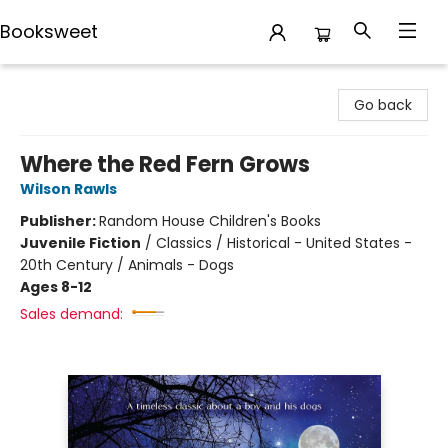
Booksweet
Booksweet
Go back
Where the Red Fern Grows
Wilson Rawls
Publisher:
Random House Children's Books
Juvenile Fiction
/
Classics / Historical - United States -
20th Century / Animals - Dogs
Ages 8-12
Sales demand: