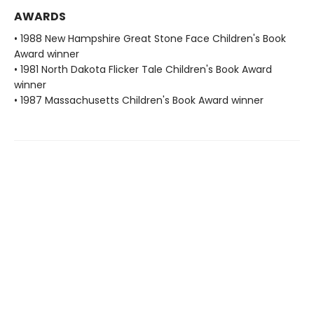
AWARDS
• 1988 New Hampshire Great Stone Face Children's Book
Award winner
• 1981 North Dakota Flicker Tale Children's Book Award
winner
• 1987 Massachusetts Children's Book Award winner