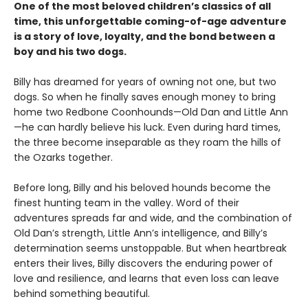
One of the most beloved children’s classics of all
time, this unforgettable coming-of-age adventure
is a story of love, loyalty, and the bond between a
boy and his two dogs.
Billy has dreamed for years of owning not one, but two
dogs. So when he finally saves enough money to bring
home two Redbone Coonhounds—Old Dan and Little Ann
—he can hardly believe his luck. Even during hard times,
the three become inseparable as they roam the hills of
the Ozarks together.
Before long, Billy and his beloved hounds become the
finest hunting team in the valley. Word of their
adventures spreads far and wide, and the combination of
Old Dan’s strength, Little Ann’s intelligence, and Billy’s
determination seems unstoppable. But when heartbreak
enters their lives, Billy discovers the enduring power of
love and resilience, and learns that even loss can leave
behind something beautiful.