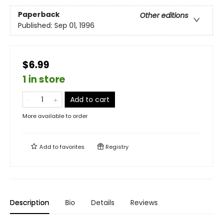
Paperback
Other editions
Published:
Sep 01, 1996
$6.99
1 in store
Add to cart
More available to order
Add to
favorites
Registry
Description
Bio
Details
Reviews