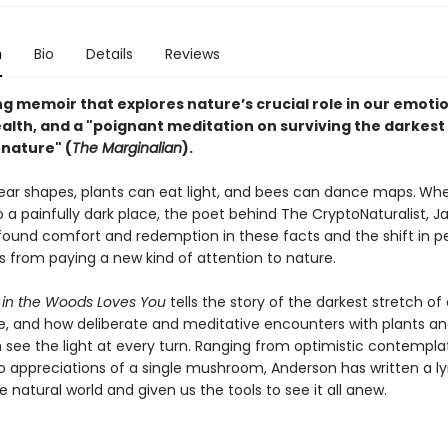
n
Bio
Details
Reviews
ng memoir that explores nature’s crucial role in our emoti
alth, and a "poignant meditation on surviving the darkest
nature" (
The Marginalian
).
ear shapes, plants can eat light, and bees can dance maps.
When
 a painfully dark place, the poet behind The CryptoNaturalist, Ja
found comfort and redemption in these facts and the shift in p
 from paying a new kind of attention to nature.
in the Woods Loves You
tells the story of the darkest stretch of
ife, and how deliberate and meditative encounters with plants a
 see the light at every turn. Ranging from optimistic contempla
o appreciations of a single mushroom, Anderson has written a lyr
he natural world and given us the tools to see it all anew.