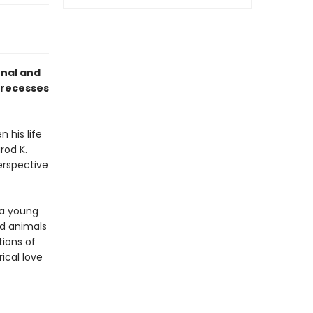
onal and
 recesses
 his life
rod K.
erspective
 a young
nd animals
tions of
ical love