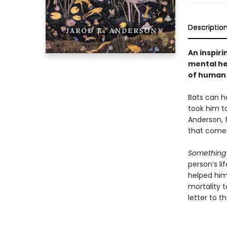
Descriptio
An inspiri
mental he
of human 
Bats can h
took him to
Anderson, 
that comes
Something 
person’s l
helped him
mortality t
letter to t