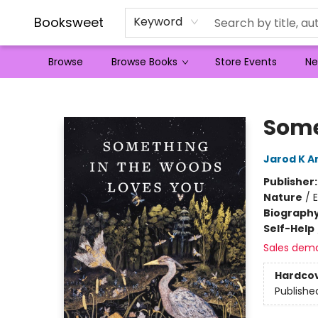
Booksweet
Keyword
Browse
Browse Books
Store Events
Ne
Booksweet
Some
Jarod K A
Publisher
Nature
/
Biograph
Self-Help
Sales dem
Hardco
Publishe