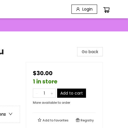
Login
u
Go back
$30.00
1 in store
Add to cart
More available to order
ons
Add to
favorites
Registry