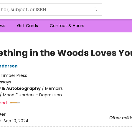
ws
Gift Cards
Contact & Hours
thing in the Woods Loves Yo
nderson
:
Timber Press
Essays
y & Autobiography
/
Memoirs
/
Mood Disorders - Depression
and:
ver
Other editi
d:
Sep 10, 2024