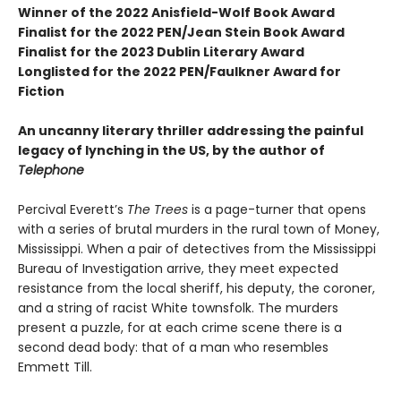
Winner of the 2022 Anisfield-Wolf Book Award
Finalist for the 2022 PEN/Jean Stein Book Award
Finalist for the 2023 Dublin Literary Award
Longlisted for the 2022 PEN/Faulkner Award for
Fiction
An uncanny literary thriller addressing the painful
legacy of lynching in the US, by the author of
Telephone
Percival Everett’s
The Trees
is a page-turner that opens
with a series of brutal murders in the rural town of Money,
Mississippi. When a pair of detectives from the Mississippi
Bureau of Investigation arrive, they meet expected
resistance from the local sheriff, his deputy, the coroner,
and a string of racist White townsfolk. The murders
present a puzzle, for at each crime scene there is a
second dead body: that of a man who resembles
Emmett Till.