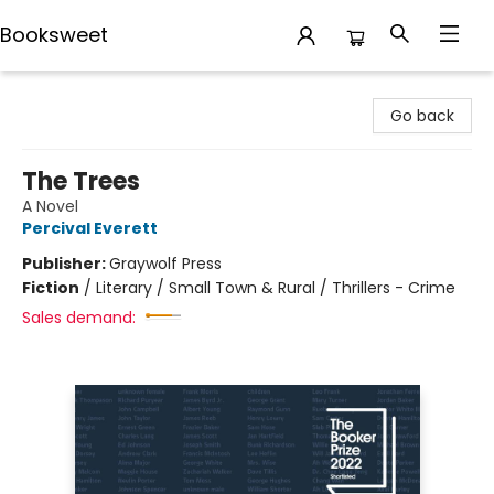
Booksweet
Booksweet
Go back
The Trees
A Novel
Percival Everett
Publisher:
Graywolf Press
Fiction
/
Literary / Small Town & Rural / Thrillers - Crime
Sales demand: