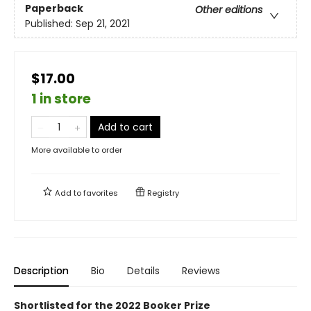
Paperback
Other editions
Published:
Sep 21, 2021
$17.00
1 in store
Add to cart
More available to order
Add to
favorites
Registry
Description
Bio
Details
Reviews
Shortlisted for the 2022 Booker Prize