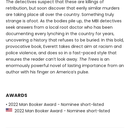
The detectives suspect that these are killings of
retribution, but soon discover that eerily similar murders
are taking place all over the country. Something truly
strange is afoot. As the bodies pile up, the MBI detectives
seek answers from a local root doctor who has been
documenting every lynching in the country for years,
uncovering a history that refuses to be buried. In this bold,
provocative book, Everett takes direct aim at racism and
police violence, and does so in a fast-paced style that
ensures the reader can’t look away.
The Trees
is an
enormously powerful novel of lasting importance from an
author with his finger on America’s pulse.
AWARDS
• 2022 Man Booker Award - Nominee short-listed
2022 Man Booker Award - Nominee short-listed