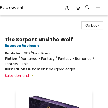
Booksweet
Booksweet
Go back
The Serpent and the Wolf
Rebecca Robinson
Publisher:
S&S/Saga Press
Fiction
/
Romance - Fantasy / Fantasy - Romance /
Fantasy - Epic
Illustrations & Content:
designed edges
Sales demand: