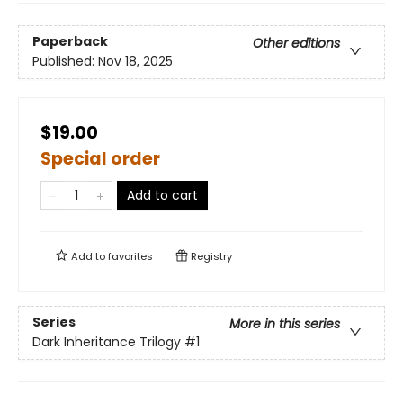
Paperback
Other editions
Published:
Nov 18, 2025
$19.00
Special order
Add to cart
Add to
favorites
Registry
Series
More in this series
Dark Inheritance Trilogy
#1