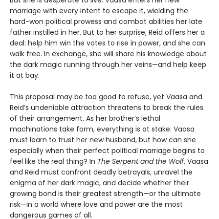
But she is desperate to live. Vaasa enters her new
marriage with every intent to escape it, wielding the
hard-won political prowess and combat abilities her late
father instilled in her. But to her surprise, Reid offers her a
deal: help him win the votes to rise in power, and she can
walk free. In exchange, she will share his knowledge about
the dark magic running through her veins—and help keep
it at bay.
This proposal may be too good to refuse, yet Vaasa and
Reid’s undeniable attraction threatens to break the rules
of their arrangement. As her brother’s lethal
machinations take form, everything is at stake: Vaasa
must learn to trust her new husband, but how can she
especially when their perfect political marriage begins to
feel like the real thing? In
The Serpent and the Wolf
, Vaasa
and Reid must confront deadly betrayals, unravel the
enigma of her dark magic, and decide whether their
growing bond is their greatest strength—or the ultimate
risk—in a world where love and power are the most
dangerous games of all.