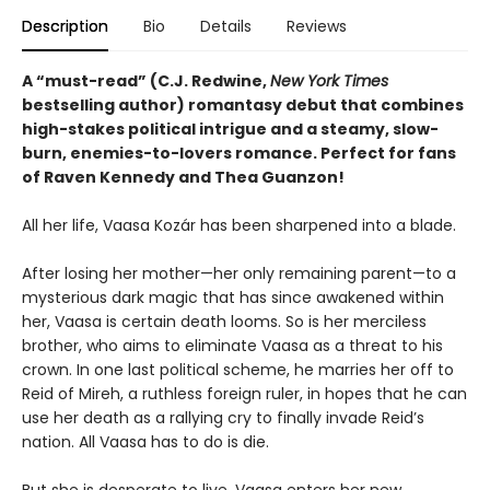
Description
Bio
Details
Reviews
A “must-read” (C.J. Redwine,
New York Times
bestselling author) romantasy debut that combines
high-stakes political intrigue and a steamy, slow-
burn, enemies-to-lovers romance. Perfect for fans
of Raven Kennedy and Thea Guanzon!
All her life, Vaasa Kozár has been sharpened into a blade.
After losing her mother—her only remaining parent—to a
mysterious dark magic that has since awakened within
her, Vaasa is certain death looms. So is her merciless
brother, who aims to eliminate Vaasa as a threat to his
crown. In one last political scheme, he marries her off to
Reid of Mireh, a ruthless foreign ruler, in hopes that he can
use her death as a rallying cry to finally invade Reid’s
nation. All Vaasa has to do is die.