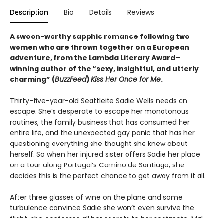
Description
Bio
Details
Reviews
A swoon-worthy sapphic romance following two
women who are thrown together on a European
adventure, from
the Lambda Literary Award
–
winning author of the “sexy, insightful, and utterly
charming” (
BuzzFeed
)
Kiss Her Once for Me
.
Thirty-five-year-old Seattleite Sadie Wells needs an
escape. She’s desperate to escape her monotonous
routines, the family business that has consumed her
entire life, and the unexpected gay panic that has her
questioning everything she thought she knew about
herself. So when her injured sister offers Sadie her place
on a tour along Portugal’s Camino de Santiago, she
decides this is the perfect chance to get away from it all.
After three glasses of wine on the plane and some
turbulence convince Sadie she won’t even survive the