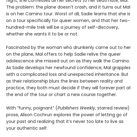
flight, she confesses all her secrets to her seatmate, Mal.
The problem: the plane doesn’t crash, and it turns out Mal
is on her Camino tour. Worst of all, Sadie learns that she is
on a tour specifically for queer women, and that her two-
hundred-mile trek will be a journey of self-discovery,
whether she wants it to be or not.
Fascinated by the woman who drunkenly came out to her
on the plane, Mal offers to help Sadie relive the queer
adolescence she missed out on as they walk the Camino.
As Sadie develops her newfound confidence, Mal grapples
with a complicated loss and unexpected inheritance. But
as their relationship blurs the lines between reality and
practice, they both must decide if they will forever part at
the end of the tour or chart a new course together.
With “funny, poignant” (
Publishers Weekly
, starred review)
prose, Alison Cochrun explores the power of letting go of
your past and realizing that it’s never too late to live as
your authentic self.