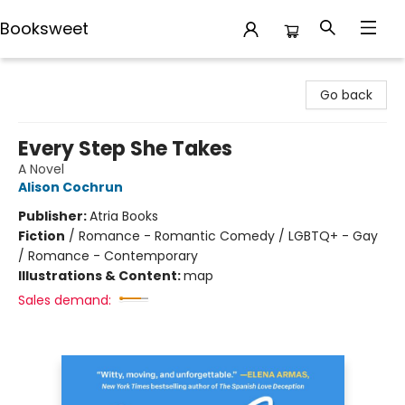
Booksweet
Booksweet
Go back
Every Step She Takes
A Novel
Alison Cochrun
Publisher:
Atria Books
Fiction
/
Romance - Romantic Comedy / LGBTQ+ - Gay
/ Romance - Contemporary
Illustrations & Content:
map
Sales demand: