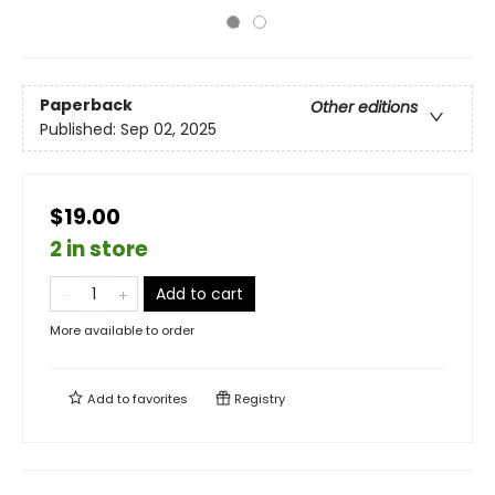
Paperback
Other editions
Published:
Sep 02, 2025
$19.00
2 in store
Add to cart
More available to order
Add to
favorites
Registry