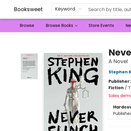
Booksweet
Keyword
Browse
Browse Books
Store Events
Ne
Booksweet
Neve
A Novel
Stephen K
Publisher
Fiction
/
T
Sales dem
Hardco
Publishe