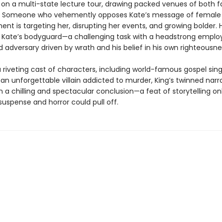
on a multi-state lecture tour, drawing packed venues of both 
s. Someone who vehemently opposes Kate’s message of female
 is targeting her, disrupting her events, and growing bolder. Ho
e Kate’s bodyguard—a challenging task with a headstrong emplo
 adversary driven by wrath and his belief in his own righteousne
 riveting cast of characters, including world-famous gospel sing
an unforgettable villain addicted to murder, King’s twinned narr
 a chilling and spectacular conclusion—a feat of storytelling onl
uspense and horror could pull off.