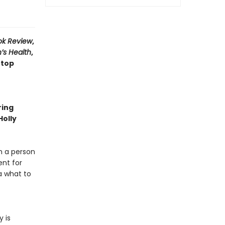
ok Review
,
’s Health
,
 top
ring
Holly
m a person
ent for
a what to
 is