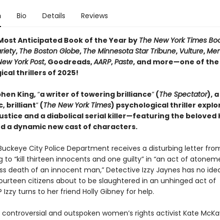
n
Bio
Details
Reviews
ost Anticipated Book of the Year by
The New York Times Bo
riety
,
The Boston Globe
,
The Minnesota Star Tribune
,
Vulture
,
Men
New York Post
, Goodreads,
AARP
,
Paste
, and more—one of the
cal thrillers of 2025!
hen King,
“
a writer of towering brilliance
”
(
The Spectator
), a
, brilliant
”
(
The New York Times
) psychological thriller explo
justice and a diabolical serial killer—featuring the beloved 
d a dynamic new cast of characters.
uckeye City Police Department receives a disturbing letter fro
 to “kill thirteen innocents and one guilty” in “an act of atonem
ss death of an innocent man,” Detective Izzy Jaynes has no ide
fourteen citizens about to be slaughtered in an unhinged act of
? Izzy turns to her friend Holly Gibney for help.
 controversial and outspoken women’s rights activist Kate McKay