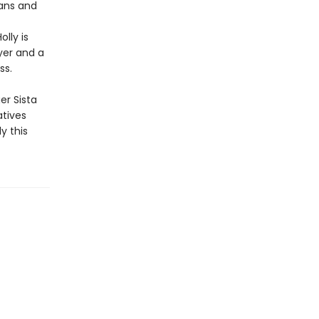
fans and
lly is
yer and a
ss.
er Sista
atives
y this