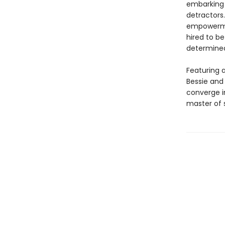
embarking 
detractor
empowerment
hired to b
determined
Featuring a
Bessie and 
converge in
master of s