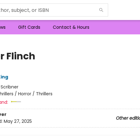
ws
Gift Cards
Contact & Hours
r Flinch
ing
:
Scribner
hrillers / Horror / Thrillers
and:
ver
Other editi
d:
May 27, 2025