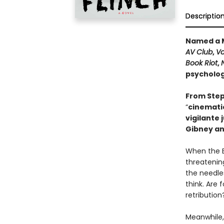
Descriptio
Named a M
AV Club
,
Va
Book Riot
,
psychologi
From Step
“
cinematic
vigilante 
Gibney an
When the B
threatening
the needle
think. Are 
retribution
Meanwhile,