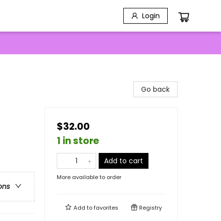
Login
Go back
$32.00
1 in store
Add to cart
More available to order
ons
Add to
favorites
Registry