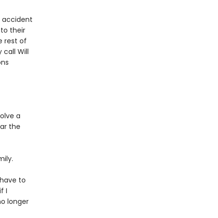
c accident
to their
e rest of
call Will
ons
olve a
ar the
ily.
l have to
f I
no longer