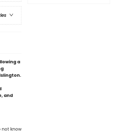
ries
llowing a
ng
slington.
d
e, and
o not know