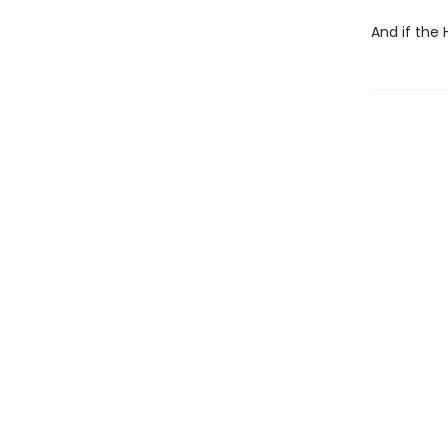
And if the 