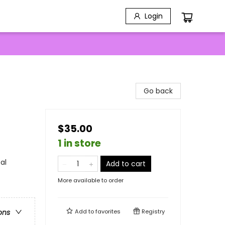
Login
Go back
$35.00
1 in store
al
Add to cart
More available to order
Add to
favorites
Registry
ons