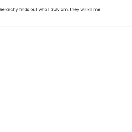
Hierarchy finds out who I truly am, they will kill me.