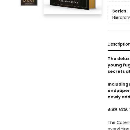
Series
Hierarch
Descriptio
The deluxe
young fug
secrets a
Including
endpapers
newly add
AUDI. VIDE.
The Catena
everything