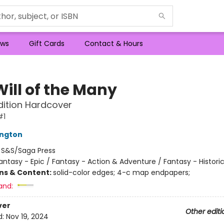
ws
Gift Cards
Contact & Hours
Will of the Many
dition Hardcover
#1
ington
:
S&S/Saga Press
antasy - Epic / Fantasy - Action & Adventure / Fantasy - Historic
ons & Content:
solid-color edges; 4-c map endpapers;
and:
ver
Other editi
d:
Nov 19, 2024