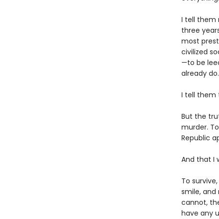
I tell them
three year
most presti
civilized s
—to be lee
already do.
I tell them
But the tru
murder. To
Republic ap
And that I 
To survive,
smile, and
cannot, th
have any u