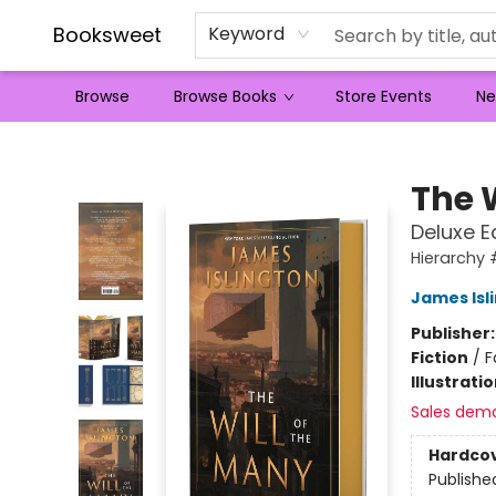
Booksweet
Keyword
Browse
Browse Books
Store Events
Ne
Booksweet
The 
Deluxe E
Hierarchy 
James Isl
Publisher
Fiction
/
F
Illustrati
Sales dem
Hardco
Publishe