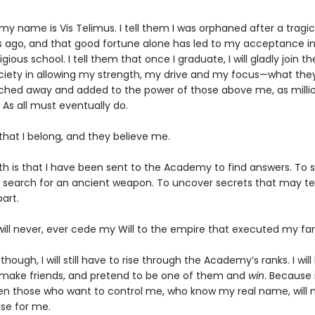
 my name is Vis Telimus. I tell them I was orphaned after a tragi
s ago, and that good fortune alone has led to my acceptance in
gious school. I tell them that once I graduate, I will gladly join th
ociety in allowing my strength, my drive and my focus—what they 
ched away and added to the power of those above me, as milli
 As all must eventually do.
 that I belong, and they believe me.
th is that I have been sent to the Academy to find answers. To s
 search for an ancient weapon. To uncover secrets that may te
art.
will never, ever cede my Will to the empire that executed my fam
 though, I will still have to rise through the Academy’s ranks. I wil
 make friends, and pretend to be one of them and
win
. Because i
en those who want to control me, who know my real name, will 
se for me.