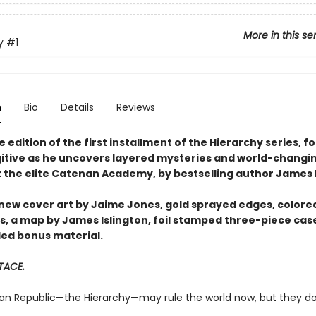
More in this se
y
#1
n
Bio
Details
Reviews
 edition of the first installment of the Hierarchy series, fo
itive as he uncovers layered mysteries and world-changi
t the elite Catenan Academy, by bestselling author James I
 new cover art by Jaime Jones, gold sprayed edges, colore
, a map by James Islington, foil stamped three-piece cas
ed bonus material.
 TACE.
n Republic—the Hierarchy—may rule the world now, but they d
.