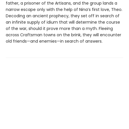
father, a prisoner of the Artisans, and the group lands a
narrow escape only with the help of Nina’s first love, Theo.
Decoding an ancient prophecy, they set off in search of
an infinite supply of idium that will determine the course
of the war, should it prove more than a myth. Fleeing
across Craftsman towns on the brink, they will encounter
old friends—and enemies—in search of answers.