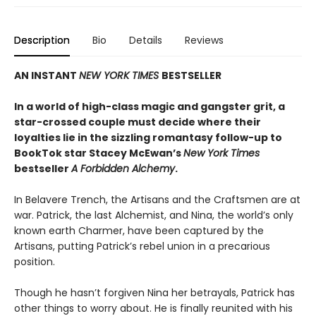
Description
Bio
Details
Reviews
AN INSTANT
NEW YORK TIMES
BESTSELLER
In a world of high-class magic and gangster grit, a
star-crossed couple must decide where their
loyalties lie in the sizzling romantasy follow-up to
BookTok star Stacey McEwan’s
New York Times
bestseller
A Forbidden Alchemy
.
In Belavere Trench, the Artisans and the Craftsmen are at
war. Patrick, the last Alchemist, and Nina, the world’s only
known earth Charmer, have been captured by the
Artisans, putting Patrick’s rebel union in a precarious
position.
Though he hasn’t forgiven Nina her betrayals, Patrick has
other things to worry about. He is finally reunited with his