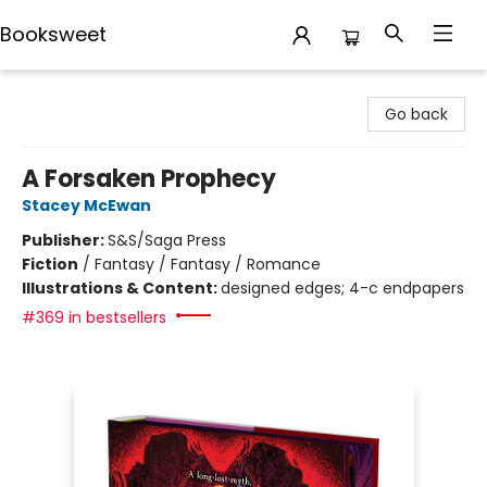
Booksweet
Booksweet
Go back
A Forsaken Prophecy
Stacey McEwan
Publisher:
S&S/Saga Press
Fiction
/
Fantasy / Fantasy / Romance
Illustrations & Content:
designed edges; 4-c endpapers
#369 in bestsellers