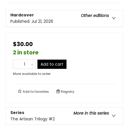
Hardcover
Other editions
Published:
Jul 21, 2026
$30.00
2 in store
Add to cart
More available to order
Add to
favorites
Registry
Series
More in this series
The Artisan Trilogy
#2