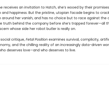
e receives an invitation to Hatch, she’s wooed by their promises
 and happiness. But the pristine, utopian facade begins to cra
around her vanish, and has no choice but to race against the c
e truth behind the company before she’s trapped forever—all th
iscern whose side her robot butler is really on.
 social critique,
Fetal Position
examines survival, complicity, artifici
nomy, and the chilling reality of an increasingly data-driven wor
who deserves love—and who deserves to live.