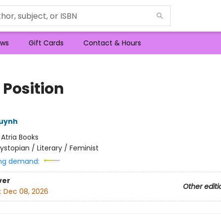
ws
Gift Cards
Contact & Hours
 Position
Huynh
:
Atria Books
ystopian / Literary / Feminist
ng demand:
ver
Other editi
:
Dec 08, 2026