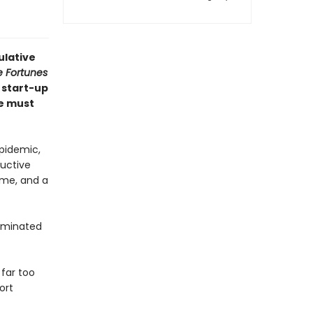
ulative
e Fortunes
 start-up
e must
epidemic,
ductive
home, and a
seminated
far too
ort