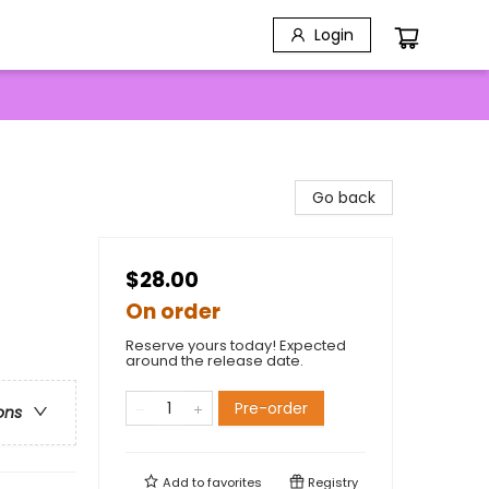
Login
Go back
$28.00
On order
Reserve yours today! Expected
around the release date.
Pre-order
ons
Add to
favorites
Registry