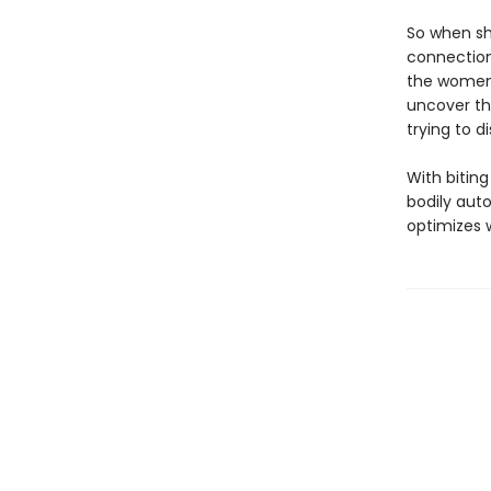
So when sh
connection
the women 
uncover th
trying to d
With biting
bodily auto
optimizes 