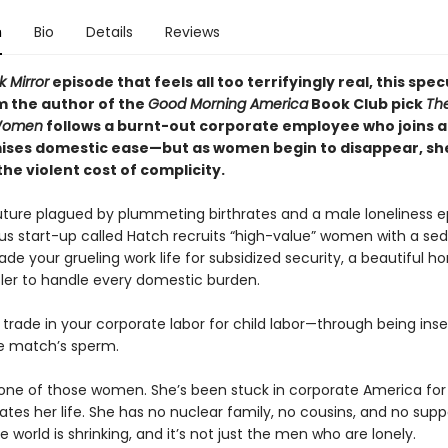
n
Bio
Details
Reviews
k Mirror
episode that feels all too terrifyingly real, this spec
om
the author of the
Good Morning America
Book Club pick
Th
Women
follows a burnt-out corporate employee who joins a
ises domestic ease—but as women begin to disappear, sh
he violent cost of complicity.
future plagued by plummeting birthrates and a male loneliness 
us start-up called Hatch recruits “high-value” women with a se
ade your grueling work life for subsidized security, a beautiful 
tler to handle every domestic burden.
 trade in your corporate labor for child labor—through being in
e match’s sperm.
 one of those women. She’s been stuck in corporate America for 
ates her life. She has no nuclear family, no cousins, and no supp
 world is shrinking, and it’s not just the men who are lonely.