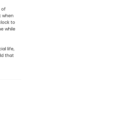
 of
ck when
lock to
e while
al life,
ld that