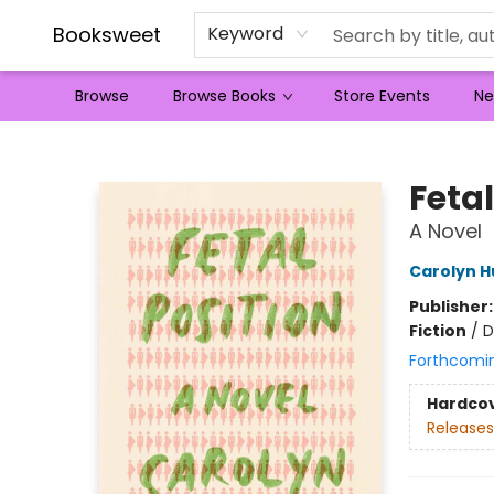
Booksweet
Keyword
Browse
Browse Books
Store Events
Ne
Booksweet
Fetal
A Novel
Carolyn 
Publisher
Fiction
/
D
Forthcomi
Hardco
Releases