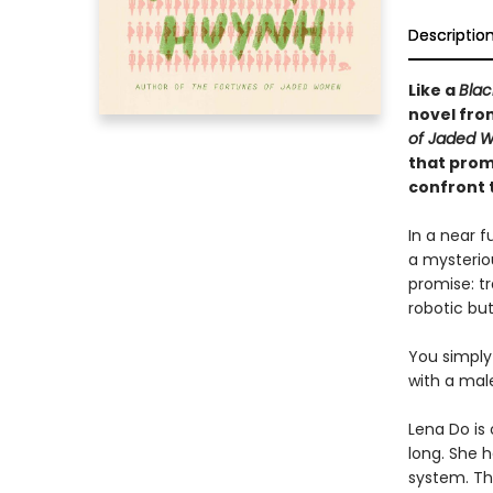
Descriptio
Like a
Blac
novel fr
of Jaded 
that prom
confront t
In a near 
a mysterio
promise: tr
robotic bu
You simply
with a mal
Lena Do is
long. She h
system. The