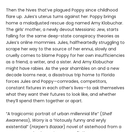
Then the hives that’ve plagued Poppy since childhood
flare up. Jules’s uterus turns against her. Poppy brings
home a maladjusted rescue dog named Amy Klobuchar.
The girls’ mother, a newly devout Messianic Jew, starts
falling for the same deep-state conspiracy theories as
Jules’s online mommies. Jules, halfheartedly struggling to
scrape her way to the source of her ennui, slowly and
cruelly comes to blame Poppy for her own insufficiencies
as a friend, a writer, and a sister. And Amy Klobuchar
might have rabies. As the year shambles on and a new
decade looms near, a disastrous trip home to Florida
forces Jules and Poppy—comrades, competitors,
constant fixtures in each other’s lives—to ask themselves
what they want their futures to look like, and whether
they’ll spend them together or apart.
“A tragicomic portrait of urban millennial life” (
Shelf
Awareness
),
Worry
is a “riotously funny and wryly
existential” (
Harper’s Bazaar
) novel of sisterhood from a