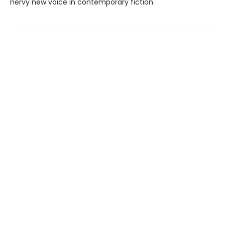
nervy new voice in contemporary fiction.