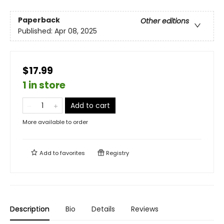
Paperback
Other editions
Published:
Apr 08, 2025
$17.99
1 in store
Add to cart
More available to order
Add to
favorites
Registry
Description
Bio
Details
Reviews