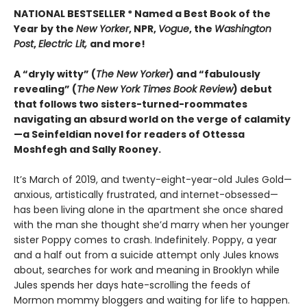
NATIONAL BESTSELLER * Named a Best Book of the
Year by the
New Yorker
, NPR,
Vogue
, the
Washington
Post
,
Electric Lit,
and more!
A “dryly witty” (
The New Yorker
) and “fabulously
revealing” (
The
New York Times Book Review
) debut
that follows two sisters-turned-roommates
navigating an absurd world on the verge of calamity
—a Seinfeldian novel for readers of Ottessa
Moshfegh and Sally Rooney.
It’s March of 2019, and twenty-eight-year-old Jules Gold—
anxious, artistically frustrated, and internet-obsessed—
has been living alone in the apartment she once shared
with the man she thought she’d marry when her younger
sister Poppy comes to crash. Indefinitely. Poppy, a year
and a half out from a suicide attempt only Jules knows
about, searches for work and meaning in Brooklyn while
Jules spends her days hate-scrolling the feeds of
Mormon mommy bloggers and waiting for life to happen.