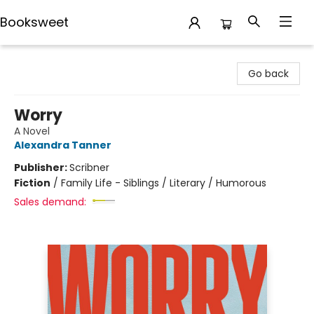
Booksweet
Booksweet
Go back
Worry
A Novel
Alexandra Tanner
Publisher:
Scribner
Fiction
/
Family Life - Siblings / Literary / Humorous
Sales demand: