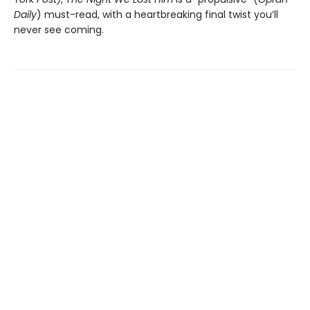
Daily
) must-read, with a heartbreaking final twist you’ll
never see coming.