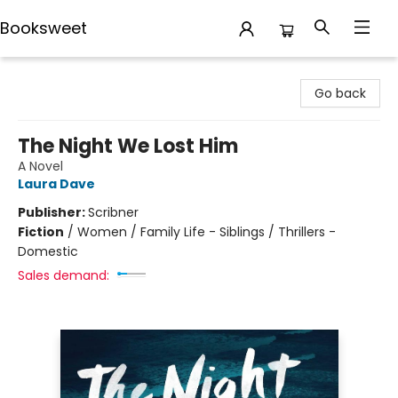
Booksweet
Booksweet
Go back
The Night We Lost Him
A Novel
Laura Dave
Publisher:
Scribner
Fiction
/
Women / Family Life - Siblings / Thrillers -
Domestic
Sales demand: