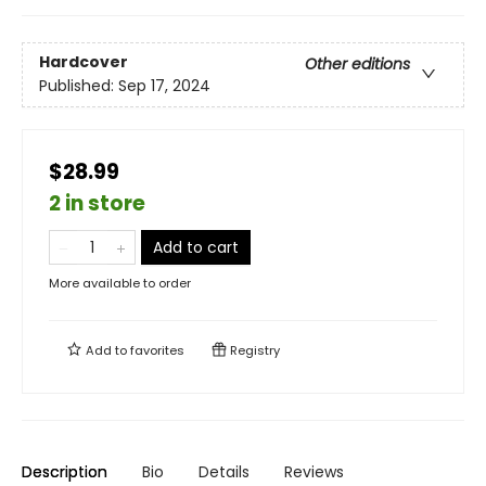
Hardcover
Other editions
Published:
Sep 17, 2024
$28.99
2 in store
Add to cart
More available to order
Add to
favorites
Registry
Description
Bio
Details
Reviews