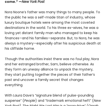
come.” —
New York Post
Nora Noone’s father was many things to many people. To
the public he was a self-made titan of industry, whose
luxury boutique hotels were among the most coveted
destinations in the world. To his three ex-wives, he was a
loving yet distant family man who managed to keep his
finances—and his families—separate. But, to Nora, he was
always a mystery—especially after his suspicious death at
his cliffside home.
Though the authorities insist there was no foul play, Nora
and her estranged brother, Sam, believe otherwise. As
they form an uneasy alliance to unpack the mystery,
they start putting together the pieces of their father’s
past and uncover a family secret that changes
everything.
With Laura Dave’s “signature blend of pulse-pounding
suspense” (
People
) and “trademark emotional heft” (
New
York Post)
,
The Night We Lost Him
is a “propulsive” (
Oprah