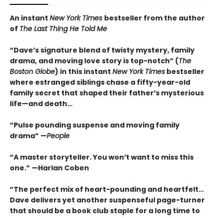
An instant
New York Times
bestseller from the author
of
The Last Thing He Told Me
“Dave’s signature blend of twisty mystery, family
drama, and moving love story is top-notch” (
The
Boston Globe
) in this instant
New York Times
bestseller
where estranged siblings chase a fifty-year-old
family secret that shaped their father’s mysterious
life—and death…
“Pulse pounding suspense and moving family
drama” —
People
“A master storyteller. You won’t want to miss this
one.” —Harlan Coben
“The perfect mix of heart-pounding and heartfelt…
Dave delivers yet another suspenseful page-turner
that should be a book club staple for a long time to