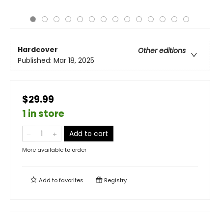
Hardcover
Other editions
Published:
Mar 18, 2025
$29.99
1 in store
Add to cart
More available to order
Add to
favorites
Registry