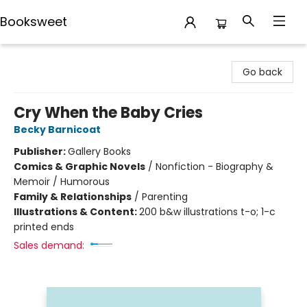
Booksweet
Booksweet
Go back
Cry When the Baby Cries
Becky Barnicoat
Publisher:
Gallery Books
Comics & Graphic Novels
/
Nonfiction - Biography &
Memoir / Humorous
Family & Relationships
/
Parenting
Illustrations & Content:
200 b&w illustrations t-o; 1-c
printed ends
Sales demand: