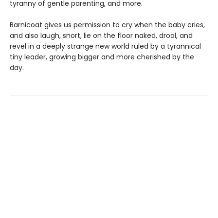
tyranny of gentle parenting, and more.
Barnicoat gives us permission to cry when the baby cries,
and also laugh, snort, lie on the floor naked, drool, and
revel in a deeply strange new world ruled by a tyrannical
tiny leader, growing bigger and more cherished by the
day.