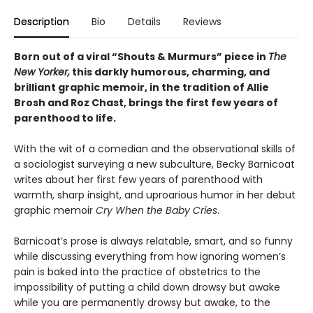
Description
Bio
Details
Reviews
Born out of a viral “Shouts & Murmurs” piece in
The
New Yorker,
this darkly humorous, charming, and
brilliant graphic memoir, in the tradition of Allie
Brosh and Roz Chast, brings the first few years of
parenthood to life.
With the wit of a comedian and the observational skills of
a sociologist surveying a new subculture, Becky Barnicoat
writes about her first few years of parenthood with
warmth, sharp insight, and uproarious humor in her debut
graphic memoir
Cry When the Baby Cries
.
Barnicoat’s prose is always relatable, smart, and so funny
while discussing everything from how ignoring women’s
pain is baked into the practice of obstetrics to the
impossibility of putting a child down drowsy but awake
while you are permanently drowsy but awake, to the