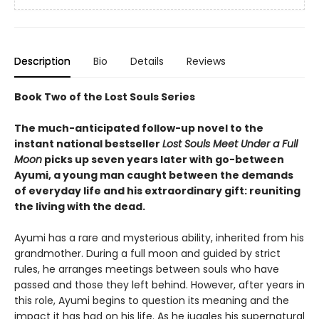
Description
Bio
Details
Reviews
Book Two of the Lost Souls Series
The much-anticipated follow-up novel to the
instant national bestseller
Lost Souls Meet Under a Full
Moon
picks up seven years later with go-between
Ayumi, a young man caught between the demands
of everyday life and his extraordinary gift: reuniting
the living with the dead.
Ayumi has a rare and mysterious ability, inherited from his
grandmother. During a full moon and guided by strict
rules, he arranges meetings between souls who have
passed and those they left behind. However, after years in
this role, Ayumi begins to question its meaning and the
impact it has had on his life. As he juggles his supernatural