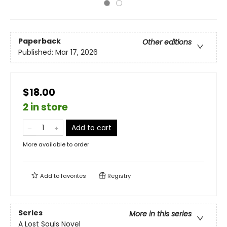
Paperback
Other editions
Published:
Mar 17, 2026
$18.00
2 in store
Add to cart
More available to order
Add to
favorites
Registry
Series
More in this series
A Lost Souls Novel