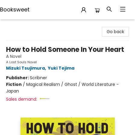
Booksweet
Booksweet
Go back
How to Hold Someone In Your Heart
A Novel
A Lost Souls Novel
Mizuki Tsujimura
,
Yuki Tejima
Publisher:
Scribner
Fiction
/
Magical Realism / Ghost / World Literature -
Japan
Sales demand: