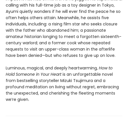
calling with his full-time job as a toy designer in Tokyo,
Ayumi quietly wonders if he will ever find the peace he so
often helps others attain. Meanwhile, he assists five
individuals, including: a rising film star who seeks closure
with the father who abandoned him; a passionate
amateur historian longing to meet a forgotten sixteenth-
century warlord; and a former cook whose repeated
requests to visit an upper-class woman in the afterlife
have been denied—but who refuses to give up on love.
Luminous, magical, and deeply heartwarming,
How to
Hold Someone in Your Heart
is an unforgettable novel
from bestselling storyteller Mizuki Tsujimura and a
profound meditation on living without regret, embracing
the unexpected, and cherishing the fleeting moments
we’re given.