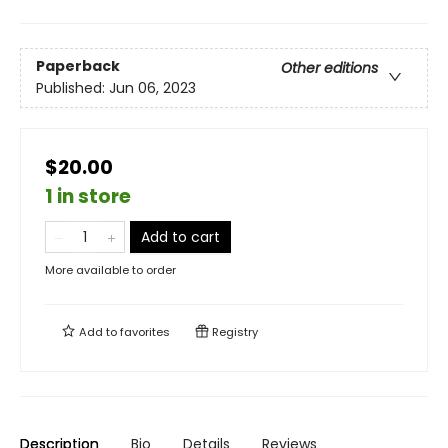
Paperback
Other editions
Published:
Jun 06, 2023
$20.00
1 in store
Add to cart
More available to order
Add to
favorites
Registry
Description
Bio
Details
Reviews