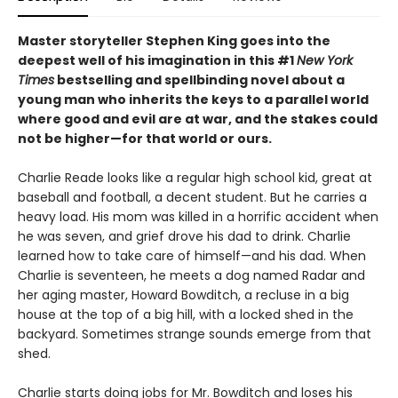
Master storyteller Stephen King goes into the
deepest well of his imagination in this #1
New York
Times
bestselling and spellbinding novel about a
young man who inherits the keys to a parallel world
where good and evil are at war, and the stakes could
not be higher—for that world or ours.
Charlie Reade looks like a regular high school kid, great at
baseball and football, a decent student. But he carries a
heavy load. His mom was killed in a horrific accident when
he was seven, and grief drove his dad to drink. Charlie
learned how to take care of himself—and his dad. When
Charlie is seventeen, he meets a dog named Radar and
her aging master, Howard Bowditch, a recluse in a big
house at the top of a big hill, with a locked shed in the
backyard. Sometimes strange sounds emerge from that
shed.
Charlie starts doing jobs for Mr. Bowditch and loses his