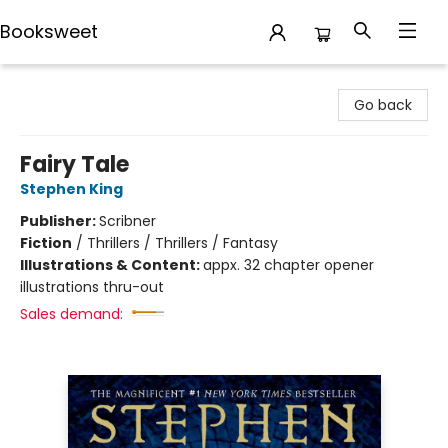
Booksweet
Booksweet
Go back
Fairy Tale
Stephen King
Publisher:
Scribner
Fiction
/
Thrillers / Thrillers / Fantasy
Illustrations & Content:
appx. 32 chapter opener
illustrations thru-out
Sales demand: