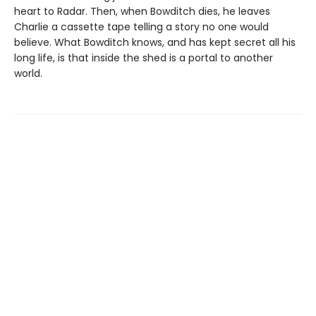
heart to Radar. Then, when Bowditch dies, he leaves
Charlie a cassette tape telling a story no one would
believe. What Bowditch knows, and has kept secret all his
long life, is that inside the shed is a portal to another
world.