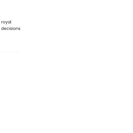
 royal
 decisions