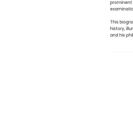
prominent 
examination
This biogra
history, il
and his phi