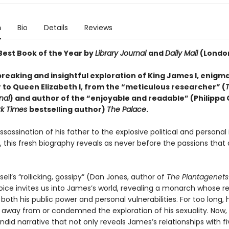
n
Bio
Details
Reviews
est Book of the Year by
Library Journal
and
Daily Mail
(Londo
reaking and insightful exploration of King James I, enigma
 to Queen Elizabeth I, from the “meticulous researcher” (
nal
) and author of the “enjoyable and readable” (Philippa
rk Times
bestselling author)
The Palace
.
sassination of his father to the explosive political and personal 
n, this fresh biography reveals as never before the passions that
ell’s “rollicking, gossipy” (Dan Jones, author of
The Plantagenets
voice invites us into James’s world, revealing a monarch whose r
both his public power and personal vulnerabilities. For too long, 
 away from or condemned the exploration of his sexuality. Now, 
ndid narrative that not only reveals James’s relationships with f