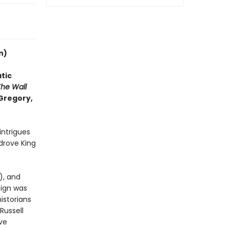
n)
tic
The Wall
 Gregory,
intrigues
 drove King
), and
eign was
historians
Russell
ive