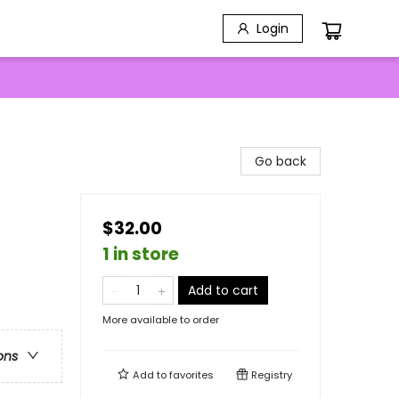
Login
Go back
$32.00
1 in store
Add to cart
More available to order
ons
Add to
favorites
Registry