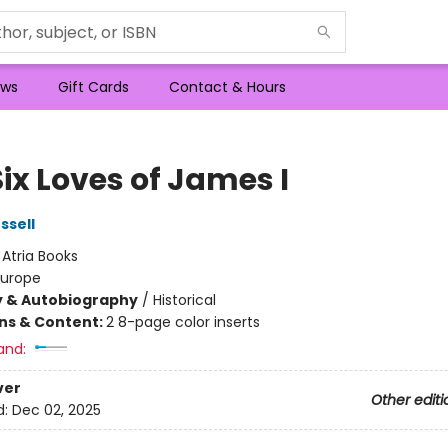
ws
Gift Cards
Contact & Hours
ix Loves of James I
ssell
:
Atria Books
Europe
y & Autobiography
/
Historical
ons & Content:
2 8-page color inserts
and:
ver
Other editi
d:
Dec 02, 2025