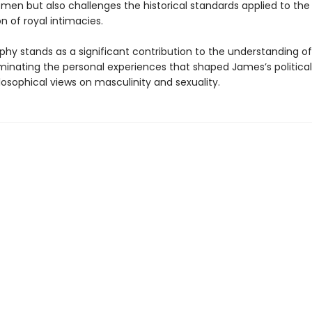
men but also challenges the historical standards applied to the
 of royal intimacies.
phy stands as a significant contribution to the understanding of
luminating the personal experiences that shaped James’s political
losophical views on masculinity and sexuality.