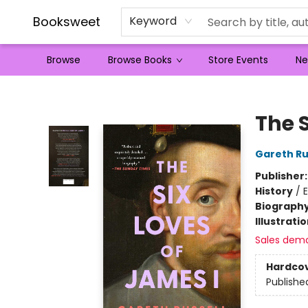
Booksweet
Keyword
Browse
Browse Books
Store Events
Ne
Booksweet
The S
Gareth Ru
Publisher
History
/
Biograph
Illustrati
Sales dem
Hardco
Publishe