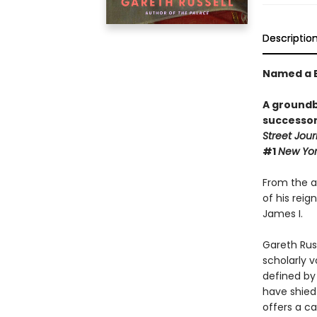
Descriptio
Named a B
A groundb
successor
Street Jour
#1
New Yo
From the as
of his reig
James I.
Gareth Russ
scholarly 
defined by 
have shied
offers a ca