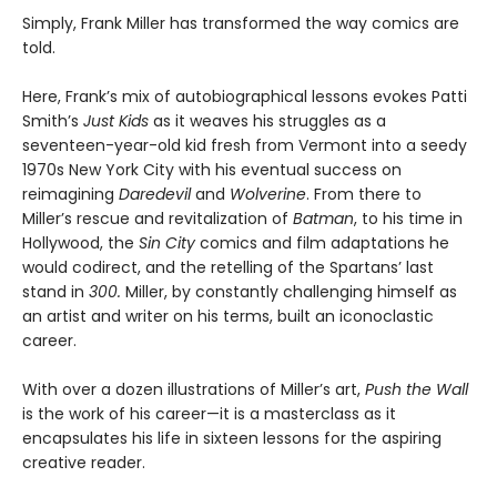
Simply, Frank Miller has transformed the way comics are
told.
Here, Frank’s mix of autobiographical lessons evokes Patti
Smith’s
Just Kids
as it weaves his struggles as a
seventeen-year-old kid fresh from Vermont into a seedy
1970s New York City with his eventual success on
reimagining
Daredevil
and
Wolverine
. From there to
Miller’s rescue and revitalization of
Batman
, to his time in
Hollywood, the
Sin City
comics and film adaptations he
would codirect, and the retelling of the Spartans’ last
stand in
300.
Miller, by constantly challenging himself as
an artist and writer on his terms, built an iconoclastic
career.
With over a dozen illustrations of Miller’s art,
Push the Wall
is the work of his career—it is a masterclass as it
encapsulates his life in sixteen lessons for the aspiring
creative reader.