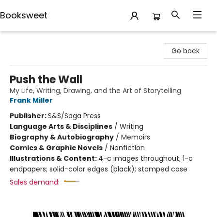
Booksweet
Booksweet
Go back
Push the Wall
My Life, Writing, Drawing, and the Art of Storytelling
Frank Miller
Publisher:
S&S/Saga Press
Language Arts & Disciplines
/
Writing
Biography & Autobiography
/
Memoirs
Comics & Graphic Novels
/
Nonfiction
Illustrations & Content:
4-c images throughout; 1-c
endpapers; solid-color edges (black); stamped case
Sales demand: