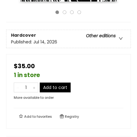
Hardcover
Other editions
Published:
Jul 14, 2026
$35.00
1 in store
Add to cart
More available to order
Add to
favorites
Registry