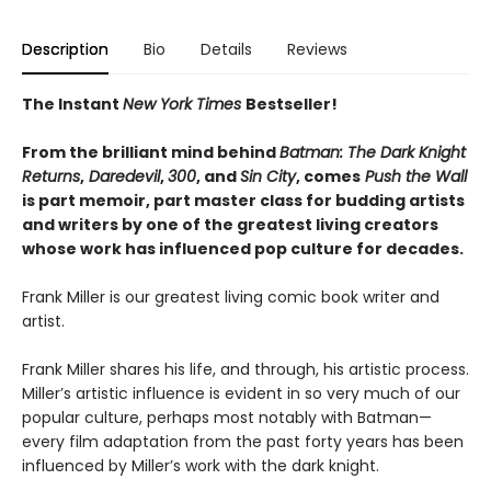
Description
Bio
Details
Reviews
The Instant
New York Times
Bestseller!
From the brilliant mind behind
Batman: The Dark Knight
Returns
,
Daredevil
,
300
, and
Sin City
, comes
Push the Wall
is part memoir, part master class for budding artists
and writers by one of the greatest living creators
whose work has influenced pop culture for decades.
Frank Miller is our greatest living comic book writer and
artist.
Frank Miller shares his life, and through, his artistic process.
Miller’s artistic influence is evident in so very much of our
popular culture, perhaps most notably with Batman—
every film adaptation from the past forty years has been
influenced by Miller’s work with the dark knight.