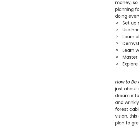
money, so 
planning fo
doing ever
Set up 
Use han
Learn a
Demysti
Learn w
Master 
Explore
How to Be 
just about
dream into
and wrinkly
forest cab
vision, thi
plan to gr