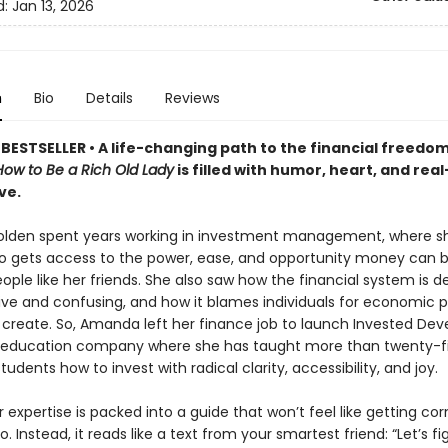
d:
Jan 13, 2026
n
Bio
Details
Reviews
BESTSELLER •
A life-changing path to the financial freedom
How to Be a Rich Old Lady
is filled with humor, heart, and rea
ve.
lden spent years working in investment management, where s
o gets access to the power, ease, and opportunity money can 
eople like her friends. She also saw how the financial system is d
sive and confusing, and how it blames individuals for economic 
t create. So, Amanda left her finance job to launch Invested De
l education company where she has taught more than twenty-f
udents how to invest with radical clarity, accessibility, and joy.
er expertise is packed into a guide that won’t feel like getting co
o. Instead, it reads like a text from your smartest friend: “Let’s f