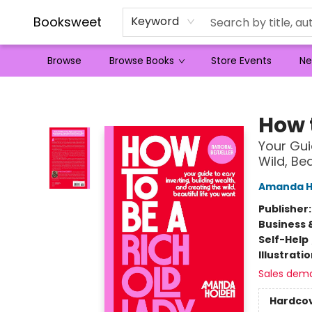
Booksweet
Keyword
Browse
Browse Books
Store Events
Ne
Booksweet
How 
Your Gui
Wild, Be
Amanda H
Publisher
Business 
Self-Help
Illustrati
Sales dem
Hardco