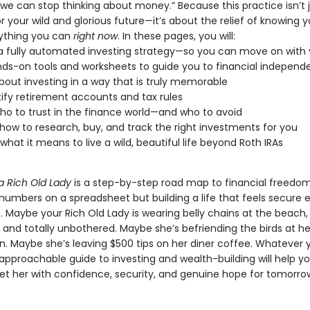
we can stop thinking about money.” Because this practice isn’t 
r your wild and glorious future—it’s about the relief of knowing y
ything you can
right now
. In these pages, you will:
a fully automated investing strategy—so you can move on with y
ds-on tools and worksheets to guide you to financial indepen
bout investing in a way that is truly memorable
fy retirement accounts and tax rules
ho to trust in the finance world—and who to avoid
how to research, buy, and track the right investments for you
 what it means to live a wild, beautiful life beyond Roth IRAs
a Rich Old Lady
is a step-by-step road map to financial freedom.
 numbers on a spreadsheet but building a life that feels secure
. Maybe your Rich Old Lady is wearing belly chains at the beach
 and totally unbothered. Maybe she’s befriending the birds at h
in. Maybe she’s leaving $500 tips on her diner coffee. Whatever 
s approachable guide to investing and wealth-building will help yo
eet her with confidence, security, and genuine hope for tomorro