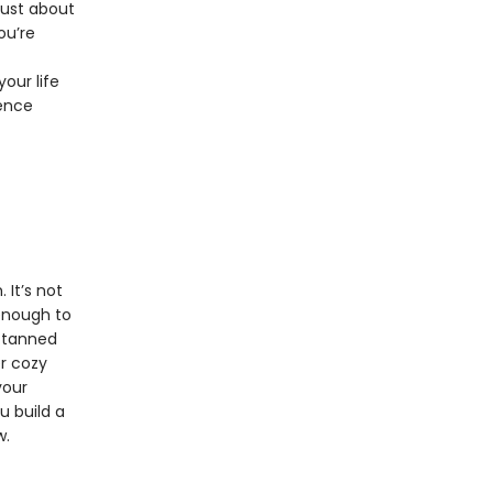
just about
ou’re
our life
dence
 It’s not
 enough to
, tanned
er cozy
your
u build a
w.