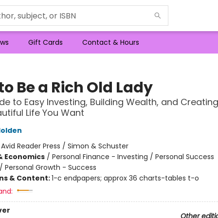
ws
Gift Cards
Contact & Hours
to Be a Rich Old Lady
de to Easy Investing, Building Wealth, and Creating
autiful Life You Want
olden
:
Avid Reader Press / Simon & Schuster
& Economics
/
Personal Finance - Investing / Personal Success
/
Personal Growth - Success
ons & Content:
1-c endpapers; approx 36 charts-tables t-o
and:
ver
Other editi