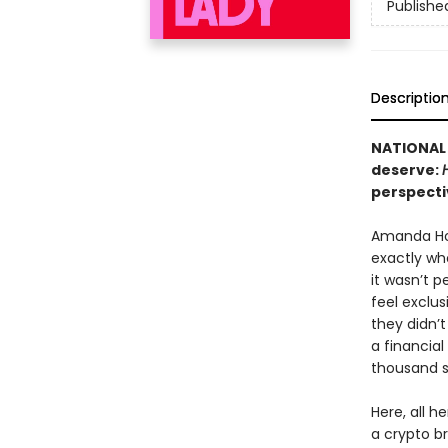
Publishe
Descriptio
NATIONAL 
deserve:
perspecti
Amanda Ho
exactly wh
it wasn’t p
feel exclu
they didn’
a financia
thousand st
Here, all h
a crypto br