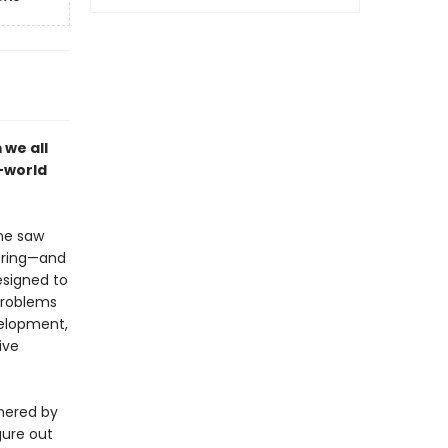
 we all
l-world
he saw
bring—and
esigned to
problems
velopment,
ive
rnered by
igure out