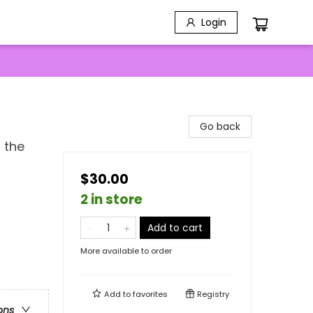
Login
Go back
 the
$30.00
2 in store
Add to cart
More available to order
Add to
favorites
Registry
ons