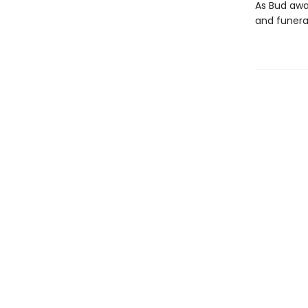
As Bud awai
and funeral