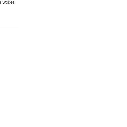
he wakes