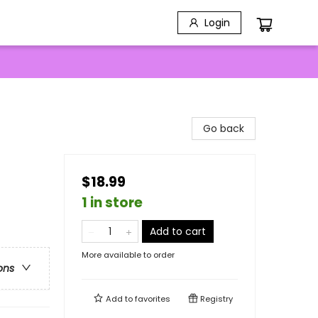
Login
Go back
$18.99
1 in store
Add to cart
More available to order
ons
Add to
favorites
Registry