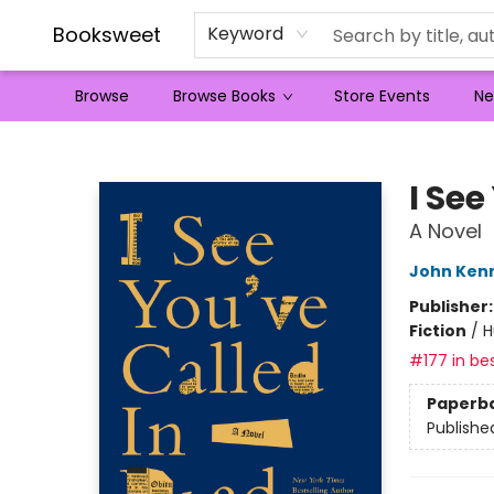
Booksweet
Keyword
Browse
Browse Books
Store Events
Ne
Booksweet
I See
A Novel
John Ken
Publisher
Fiction
/
H
#177 in bes
Paperb
Publishe