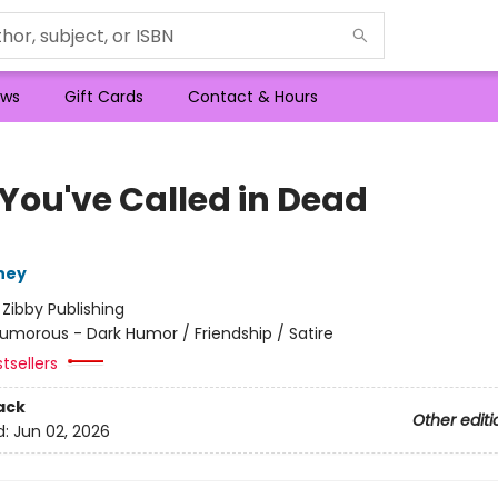
ws
Gift Cards
Contact & Hours
 You've Called in Dead
ney
:
Zibby Publishing
umorous - Dark Humor / Friendship / Satire
tsellers
ack
Other editi
d:
Jun 02, 2026