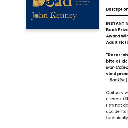
Descriptio
INSTANT N
Book Prize
Award Win
Adult Fict
"Razor-sha
bite of Ri
Man Calle
vivid pro
—
Booklist
(
Obituary wri
divorce. (S
He’s not do
accidental
technically