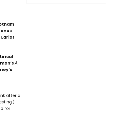
Gotham
hones
 Lariat
irical
ckman’s
A
nney’s
unk after a
esting.)
ed for