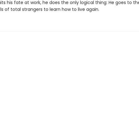
ts his fate at work, he does the only logical thing: He goes to t
s of total strangers to learn how to live again.