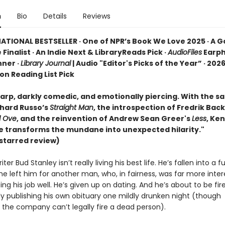
n
Bio
Details
Reviews
ATIONAL BESTSELLER · One of NPR’s Book We Love 2025 · A 
 Finalist · An Indie Next & LibraryReads Pick ·
AudioFiles
Earp
ner ·
Library Journal
| Audio "Editor's Picks of the Year” · 2026
ion Reading List Pick
rp, darkly comedic, and emotionally piercing. With the sat
chard Russo’s
Straight Man
, the introspection of Fredrik Ba
d Ove
, and the reinvention of Andrew Sean Greer's
Less
, Ke
se transforms the mundane into unexpected hilarity."
starred review)
ter Bud Stanley isn’t really living his best life. He’s fallen into a f
he left him for another man, who, in fairness, was far more inter
ing his job well. He’s given up on dating. And he’s about to be fir
ly publishing his own obituary one mildly drunken night (though
 the company can’t legally fire a dead person).