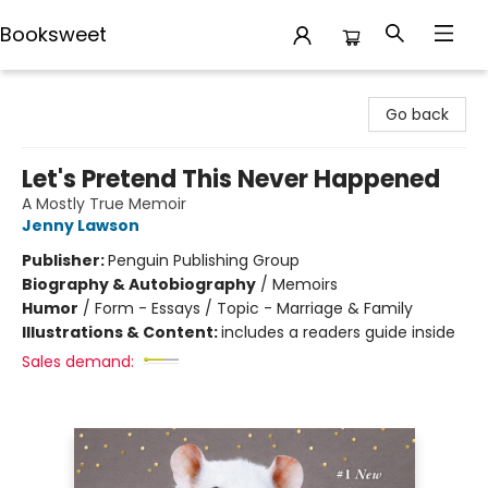
Booksweet
Booksweet
Go back
Let's Pretend This Never Happened
A Mostly True Memoir
Jenny Lawson
Publisher:
Penguin Publishing Group
Biography & Autobiography
/
Memoirs
Humor
/
Form - Essays / Topic - Marriage & Family
Illustrations & Content:
includes a readers guide inside
Sales demand: