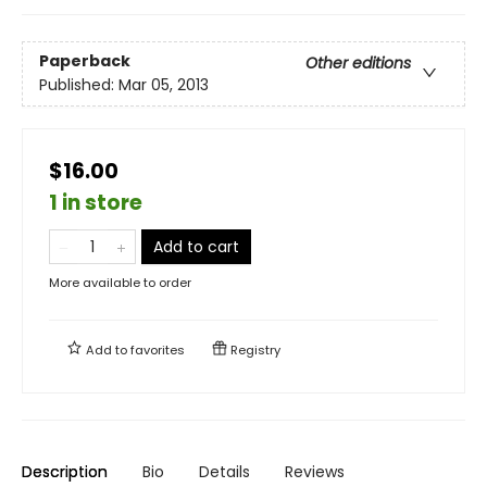
Paperback
Other editions
Published:
Mar 05, 2013
$16.00
1 in store
Add to cart
More available to order
Add to
favorites
Registry
Description
Bio
Details
Reviews