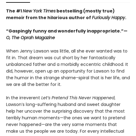
The #1
New York Times
bestselling (mostly true)
memoir from the hilarious author of
Furiously Happy
.
“Gaspingly funny and wonderfully inappropriate.”—
O, The Oprah Magazine
When Jenny Lawson was little, all she ever wanted was to
fit in. That dream was cut short by her fantastically
unbalanced father and a morbidly eccentric childhood. It
did, however, open up an opportunity for Lawson to find
the humor in the strange shame-spiral that is her life, and
we are all the better for it.
In the irreverent
Let’s Pretend This Never Happened
,
Lawson’s long-suffering husband and sweet daughter
help her uncover the surprising discovery that the most
terribly human moments—the ones we want to pretend
never happened—are the very same moments that
make us the people we are today. For every intellectual