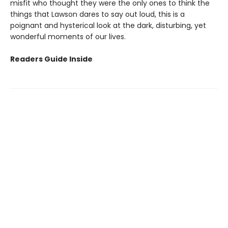
misfit who thought they were the only ones to think the
things that Lawson dares to say out loud, this is a
poignant and hysterical look at the dark, disturbing, yet
wonderful moments of our lives.
Readers Guide Inside