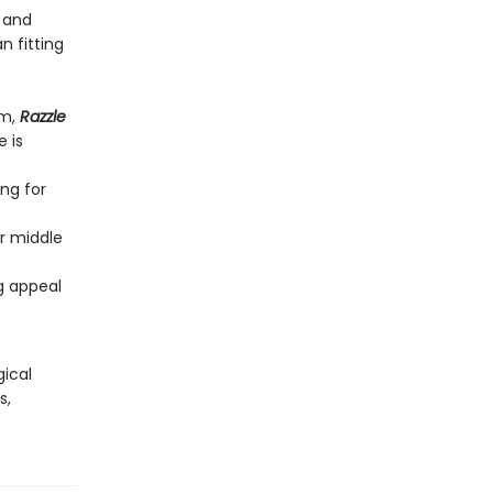
) and
n fitting
rm,
Razzle
 is
ng for
or middle
ng appeal
gical
s,