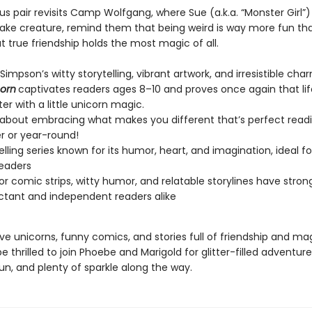
s pair revisits Camp Wolfgang, where Sue (a.k.a. “Monster Girl”
lake creature, remind them that being weird is way more fun tha
 true friendship holds the most magic of all.
impson’s witty storytelling, vibrant artwork, and irresistible cha
corn
captivates readers ages 8–10 and proves once again that life
er with a little unicorn magic.
 about embracing what makes you different that’s perfect readi
 or year-round!
elling series known for its humor, heart, and imagination, ideal f
eaders
lor comic strips, witty humor, and relatable storylines have stro
uctant and independent readers alike
ve unicorns, funny comics, and stories full of friendship and ma
be thrilled to join Phoebe and Marigold for glitter-filled adventure
un, and plenty of sparkle along the way.