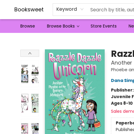
Booksweet
Keyword
Browse
Browse Books
Store Events
Ne
Booksweet
Razz
Another
Phoebe an
Dana Sim
Publisher
Juvenile F
Ages 8-10
Sales dem
Paperb
Publishe