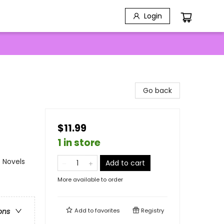
Login
Go back
$11.99
1 in store
 Novels
Add to cart
More available to order
Add to
favorites
Registry
ons