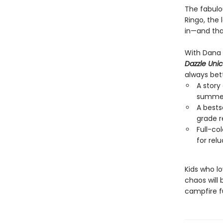
The fabulou
Ringo, the 
in—and that
With Dana S
Dazzle Uni
always bett
A story
summer
A bests
grade r
Full-co
for rel
Kids who lo
chaos will 
campfire f