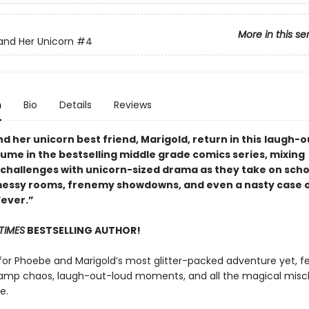
More in this se
nd Her Unicorn
#4
n
Bio
Details
Reviews
 her unicorn best friend, Marigold, return in this
laugh-o
lume in the bestselling middle grade comics series, mixing
challenges with unicorn-sized drama as they take on scho
messy rooms, frenemy showdowns, and even a nasty case 
Fever.”
TIMES
BESTSELLING AUTHOR!
for Phoebe and Marigold’s most glitter-packed adventure yet, f
mp chaos, laugh-out-loud moments, and all the magical misc
e.