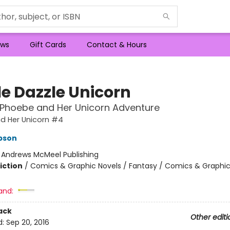
ws
Gift Cards
Contact & Hours
le Dazzle Unicorn
 Phoebe and Her Unicorn Adventure
d Her Unicorn #4
pson
:
Andrews McMeel Publishing
iction
/
Comics & Graphic Novels / Fantasy / Comics & Graphic
and:
ack
Other editi
d:
Sep 20, 2016