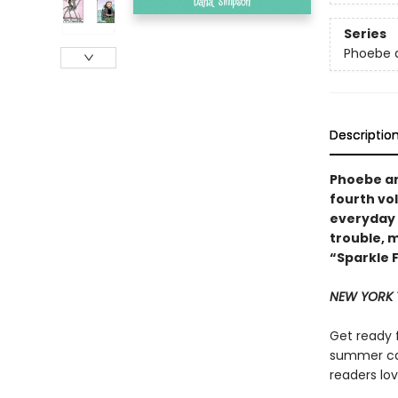
Series
Phoebe a
Descriptio
Phoebe and
fourth vo
everyday 
trouble, 
“Sparkle 
NEW YORK 
Get ready 
summer ca
readers lov